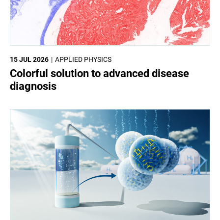
15 JUL 2026
APPLIED PHYSICS
Colorful solution to advanced disease
diagnosis