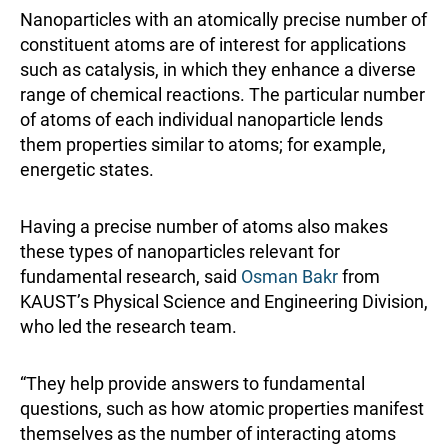
Nanoparticles with an atomically precise number of
constituent atoms are of interest for applications
such as catalysis, in which they enhance a diverse
range of chemical reactions. The particular number
of atoms of each individual nanoparticle lends
them properties similar to atoms; for example,
energetic states.
Having a precise number of atoms also makes
these types of nanoparticles relevant for
fundamental research, said
Osman Bakr
from
KAUST’s Physical Science and Engineering Division,
who led the research team.
“They help provide answers to fundamental
questions, such as how atomic properties manifest
themselves as the number of interacting atoms