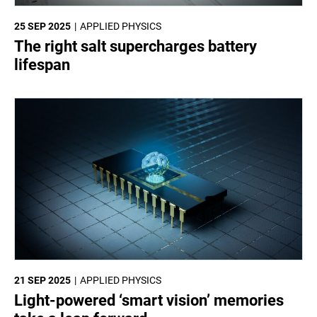
25 SEP 2025
APPLIED PHYSICS
The right salt supercharges battery
lifespan
21 SEP 2025
APPLIED PHYSICS
Light-powered ‘smart vision’ memories