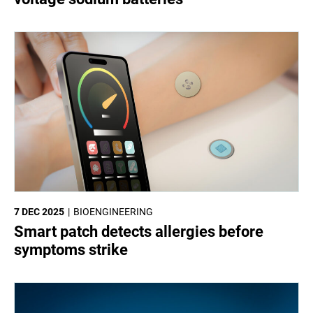
7 DEC 2025
BIOENGINEERING
Smart patch detects allergies before
symptoms strike