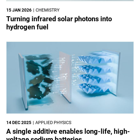
15 JAN 2026
CHEMISTRY
Turning infrared solar photons into
hydrogen fuel
14 DEC 2025
APPLIED PHYSICS
A single additive enables long-life, high-
voltage sodium batteries