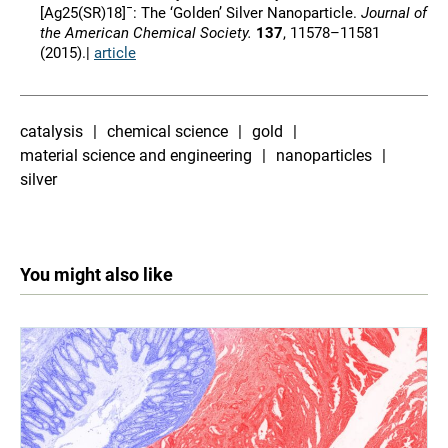
[Ag25(SR)18]¯: The ‘Golden’ Silver Nanoparticle.
Journal of
the American Chemical Society.
137
, 11578–11581
(2015).|
article
catalysis
chemical science
gold
material science and engineering
nanoparticles
silver
You might also like