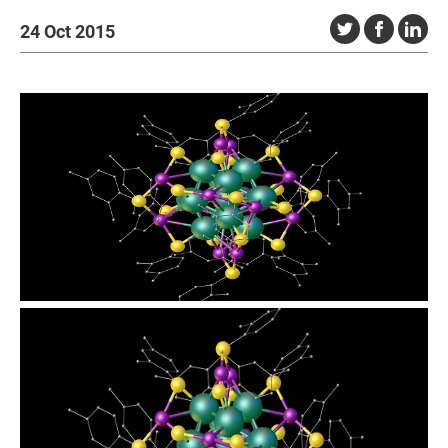
24 Oct 2015