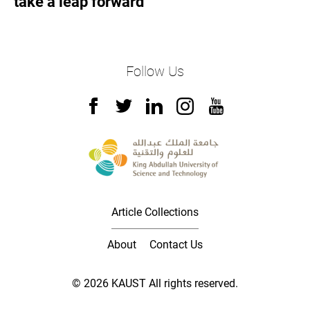
take a leap forward
Follow Us
Article Collections
About
Contact Us
© 2026 KAUST All rights reserved.