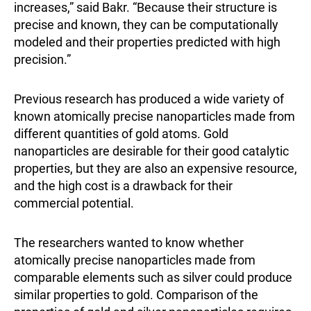
increases,” said Bakr. “Because their structure is
precise and known, they can be computationally
modeled and their properties predicted with high
precision.”
Previous research has produced a wide variety of
known atomically precise nanoparticles made from
different quantities of gold atoms. Gold
nanoparticles are desirable for their good catalytic
properties, but they are also an expensive resource,
and the high cost is a drawback for their
commercial potential.
The researchers wanted to know whether
atomically precise nanoparticles made from
comparable elements such as silver could produce
similar properties to gold. Comparison of the