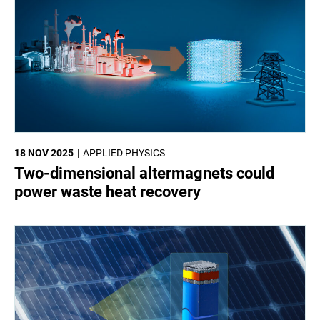
18 NOV 2025
APPLIED PHYSICS
Two-dimensional altermagnets could
power waste heat recovery