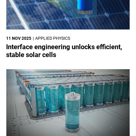
11 NOV 2025
APPLIED PHYSICS
Interface engineering unlocks efficient,
stable solar cells