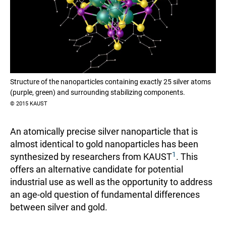
Structure of the nanoparticles containing exactly 25 silver atoms
(purple, green) and surrounding stabilizing components.
© 2015 KAUST
An atomically precise silver nanoparticle that is
almost identical to gold nanoparticles has been
1
synthesized by researchers from KAUST
. This
offers an alternative candidate for potential
industrial use as well as the opportunity to address
an age-old question of fundamental differences
between silver and gold.