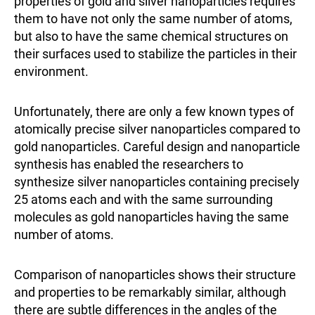
properties of gold and silver nanoparticles requires
them to have not only the same number of atoms,
but also to have the same chemical structures on
their surfaces used to stabilize the particles in their
environment.
Unfortunately, there are only a few known types of
atomically precise silver nanoparticles compared to
gold nanoparticles. Careful design and nanoparticle
synthesis has enabled the researchers to
synthesize silver nanoparticles containing precisely
25 atoms each and with the same surrounding
molecules as gold nanoparticles having the same
number of atoms.
Comparison of nanoparticles shows their structure
and properties to be remarkably similar, although
there are subtle differences in the angles of the