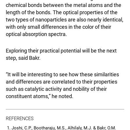
chemical bonds between the metal atoms and the
length of the bonds. The optical properties of the
two types of nanoparticles are also nearly identical,
with only small differences in the color of their
optical absorption spectra.
Exploring their practical potential will be the next
step, said Bakr.
“It will be interesting to see how these similarities
and differences are correlated to their properties
such as catalytic activity and nobility of their
constituent atoms,” he noted.
REFERENCES
Joshi, C.P., Bootharaju, M.S., Alhilaly, M.J. & Bakr, O.M.