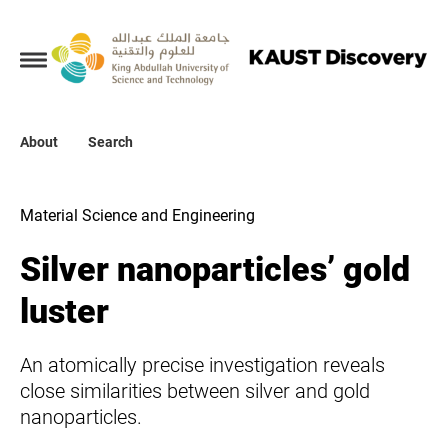
Collections
About
About
Search
Search
Material Science and Engineering
Silver nanoparticles’ gold
luster
An atomically precise investigation reveals
close similarities between silver and gold
nanoparticles.