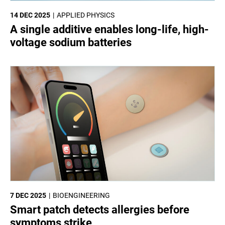
14 DEC 2025
APPLIED PHYSICS
A single additive enables long-life, high-
voltage sodium batteries
7 DEC 2025
BIOENGINEERING
Smart patch detects allergies before
symptoms strike