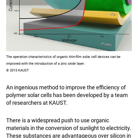
The operation characteristics of organic thin-film solar cell devices can be
improved with the introduction of a zinc oxide layer.
© 2015 KAUST
An ingenious method to improve the efficiency of
polymer solar cells has been developed by a team
of researchers at KAUST.
There is a widespread push to use organic
materials in the conversion of sunlight to electricity.
These substances are advantageous over silicon in