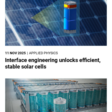
11 NOV 2025
APPLIED PHYSICS
Interface engineering unlocks efficient,
stable solar cells