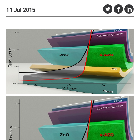
11 Jul 2015