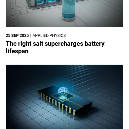
25 SEP 2025
APPLIED PHYSICS
The right salt supercharges battery
lifespan