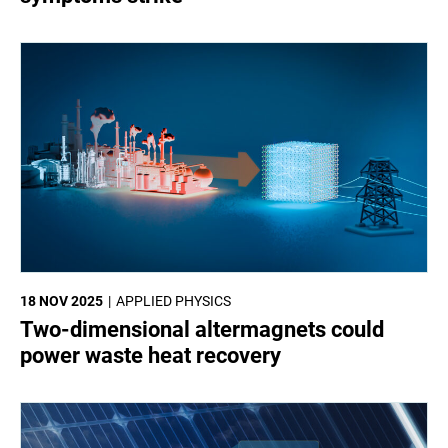
18 NOV 2025
APPLIED PHYSICS
Two-dimensional altermagnets could
power waste heat recovery