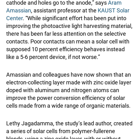
cathode and holes go to the anode,” says
Aram
Amassian
, assistant professor at the
KAUST Solar
Center
. “While significant effort has been put into
improving the photoactive light harvesting material,
there has been far less attention on the selective
contacts. Poor contacts can mean a solar cell with
supposed 10 percent efficiency behaves instead
like a 5-6 percent device, if not worse.”
Amassian and colleagues have now shown that an
electron-collecting layer made with zinc oxide layer
doped with aluminum and nitrogen atoms can
improve the power conversion efficiency of solar
cells made from a wide range of organic materials.
Lethy Jagadamma, the study’s lead author, created
a series of solar cells from polymer-fullerene
blends, using a zinc oxide layer, with or without