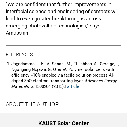
“We are confident that further improvements in
interfacial science and engineering of contacts will
lead to even greater breakthroughs across
emerging photovoltaic technologies,” says
Amassian.
REFERENCES
Jagadamma, L. K., Al-Senani, M., El-Labban, A., Gereige, I.,
Ngongang Ndjawa, G. O.
et al.
Polymer solar cells with
efficiency >10% enabled via facile solution-process Al-
doped ZnO electron transporting layer.
Advanced Energy
Materials
5
, 1500204 (2015).|
article
ABOUT THE AUTHOR
KAUST Solar Center