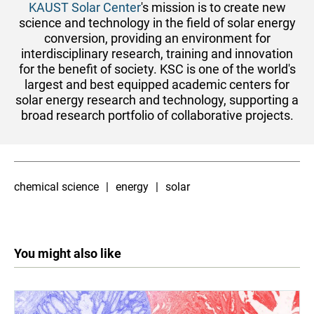
KAUST S​olar Center
's mission is to create new​
science and technology in the field of solar energy
conversion, providing an environment for
interdisciplinary research, training and innovation
for the benefit of society.
KSC is one of the world's
largest and best equipped academic centers for
solar energy research and technology, supporting a
broad research portfolio of collaborative projects.
chemical science
energy
solar
You might also like