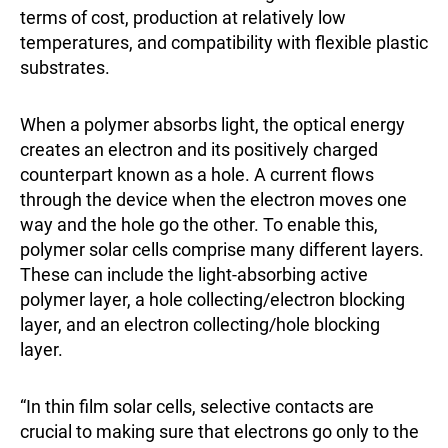
terms of cost, production at relatively low
temperatures, and compatibility with flexible plastic
substrates.
When a polymer absorbs light, the optical energy
creates an electron and its positively charged
counterpart known as a hole. A current flows
through the device when the electron moves one
way and the hole go the other. To enable this,
polymer solar cells comprise many different layers.
These can include the light-absorbing active
polymer layer, a hole collecting/electron blocking
layer, and an electron collecting/hole blocking
layer.
“In thin film solar cells, selective contacts are
crucial to making sure that electrons go only to the