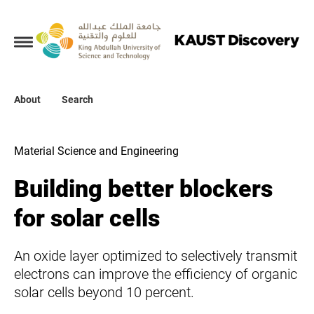
Collections
About
About
Search
Search
Material Science and Engineering
Building better blockers
for solar cells
An oxide layer optimized to selectively transmit
electrons can improve the efficiency of organic
solar cells beyond 10 percent.