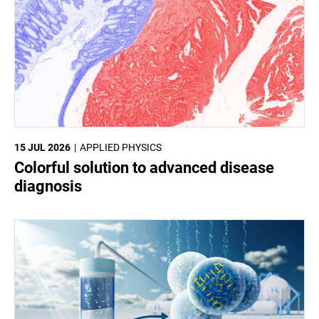
15 JUL 2026
APPLIED PHYSICS
Colorful solution to advanced disease
diagnosis