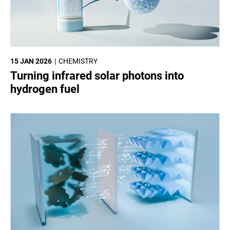
15 JAN 2026
CHEMISTRY
Turning infrared solar photons into
hydrogen fuel