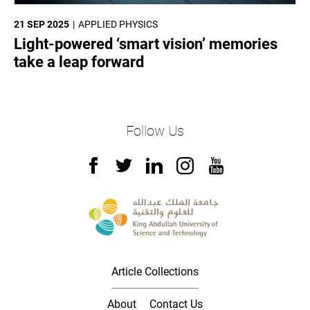
21 SEP 2025
APPLIED PHYSICS
Light-powered ‘smart vision’ memories
take a leap forward
Follow Us
Article Collections
About
Contact Us