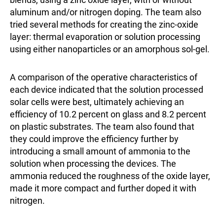
aluminum and/or nitrogen doping. The team also
tried several methods for creating the zinc-oxide
layer: thermal evaporation or solution processing
using either nanoparticles or an amorphous sol-gel.
A comparison of the operative characteristics of
each device indicated that the solution processed
solar cells were best, ultimately achieving an
efficiency of 10.2 percent on glass and 8.2 percent
on plastic substrates. The team also found that
they could improve the efficiency further by
introducing a small amount of ammonia to the
solution when processing the devices. The
ammonia reduced the roughness of the oxide layer,
made it more compact and further doped it with
nitrogen.