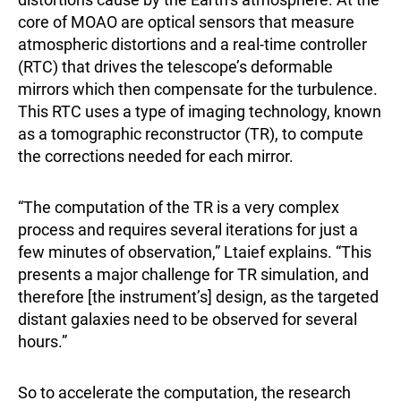
core of MOAO are optical sensors that measure
atmospheric distortions and a real-time controller
(RTC) that drives the telescope’s deformable
mirrors which then compensate for the turbulence.
This RTC uses a type of imaging technology, known
as a tomographic reconstructor (TR), to compute
the corrections needed for each mirror.
“The computation of the TR is a very complex
process and requires several iterations for just a
few minutes of observation,” Ltaief explains. “This
presents a major challenge for TR simulation, and
therefore [the instrument’s] design, as the targeted
distant galaxies need to be observed for several
hours.”
So to accelerate the computation, the research