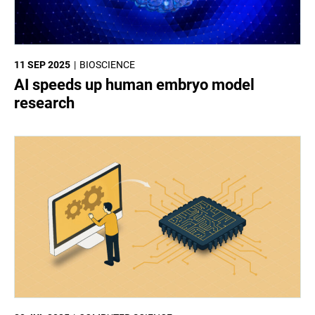
11 SEP 2025
BIOSCIENCE
AI speeds up human embryo model
research