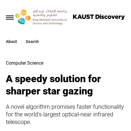
Collections
About
About
Search
Search
Computer Science
A speedy solution for
sharper star gazing
A novel algorithm promises faster functionality
for the world’s largest optical-near infrared
telescope.