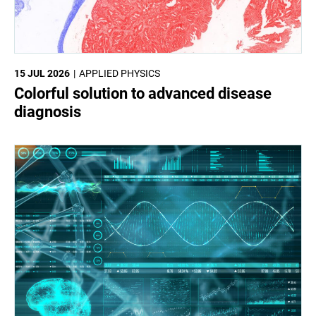
15 JUL 2026
APPLIED PHYSICS
Colorful solution to advanced disease
diagnosis