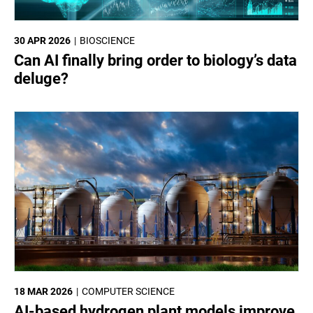
30 APR 2026
BIOSCIENCE
Can AI finally bring order to biology’s data
deluge?
18 MAR 2026
COMPUTER SCIENCE
AI-based hydrogen plant models improve