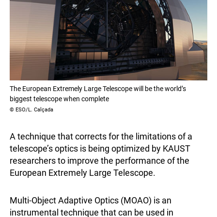
The European Extremely Large Telescope will be the world’s
biggest telescope when complete
© ESO/L. Calçada
A technique that corrects for the limitations of a
telescope’s optics is being optimized by KAUST
researchers to improve the performance of the
European Extremely Large Telescope.
Multi-Object Adaptive Optics (MOAO) is an
instrumental technique that can be used in