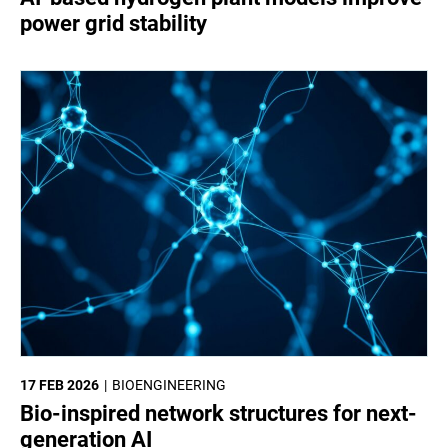
power grid stability
17 FEB 2026
BIOENGINEERING
Bio-inspired network structures for next-
generation AI