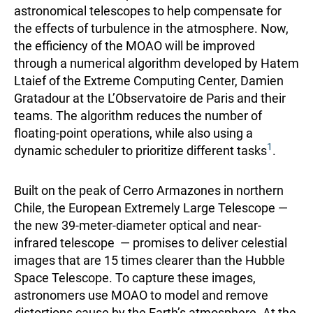
astronomical telescopes to help compensate for
the effects of turbulence in the atmosphere. Now,
the efficiency of the MOAO will be improved
through a numerical algorithm developed by Hatem
Ltaief of the Extreme Computing Center, Damien
Gratadour at the L’Observatoire de Paris and their
teams. The algorithm reduces the number of
floating-point operations, while also using a
1
dynamic scheduler to prioritize different tasks
.
Built on the peak of Cerro Armazones in northern
Chile, the European Extremely Large Telescope —
the new 39-meter-diameter optical and near-
infrared telescope — promises to deliver celestial
images that are 15 times clearer than the Hubble
Space Telescope. To capture these images,
astronomers use MOAO to model and remove
distortions cause by the Earth’s atmosphere. At the