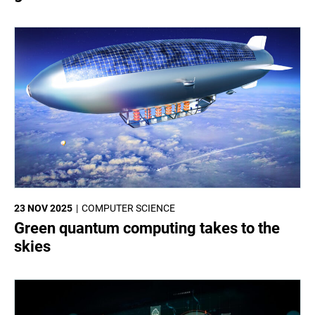
23 NOV 2025
COMPUTER SCIENCE
Green quantum computing takes to the
skies