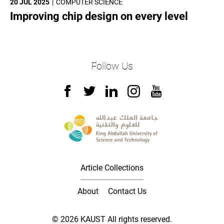
20 JUL 2025
COMPUTER SCIENCE
Improving chip design on every level
Follow Us
Article Collections
About
Contact Us
© 2026 KAUST All rights reserved.