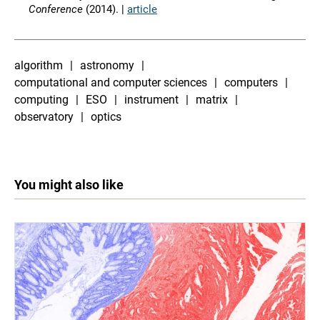
Conference
(2014). |
article
algorithm
astronomy
computational and computer sciences
computers
computing
ESO
instrument
matrix
observatory
optics
You might also like