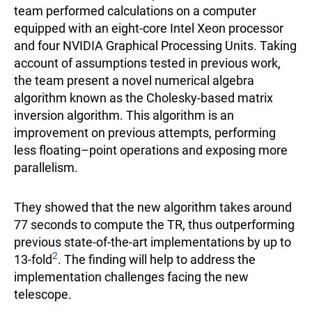
team performed calculations on a computer
equipped with an eight-core Intel Xeon processor
and four NVIDIA Graphical Processing Units. Taking
account of assumptions tested in previous work,
the team present a novel numerical algebra
algorithm known as the Cholesky-based matrix
inversion algorithm. This algorithm is an
improvement on previous attempts, performing
less floating–point operations and exposing more
parallelism.
They showed that the new algorithm takes around
77 seconds to compute the TR, thus outperforming
previous state-of-the-art implementations by up to
2
13-fold
. The finding will help to address the
implementation challenges facing the new
telescope.