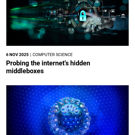
6 NOV 2025
COMPUTER SCIENCE
Probing the internet’s hidden
middleboxes