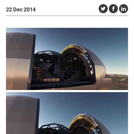
22 Dec 2014