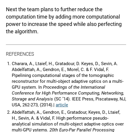
Next the team plans to further reduce the
computation time by adding more computational
power to increase the speed while also perfecting
the algorithm.
REFERENCES
Charara, A., Ltaief, H., Gratadour, D. Keyes, D., Sevin, A.
Abdelfattah, A., Gendron, E., Morel, C. & F. Vidal, F.
Pipelining computational stages of the tomographic
reconstructor for multi-object adaptive optics on a multi-
GPU system. In
Proceedings of the International
Conference for High Performance Computing, Networking,
Storage and Analysis
(SC ’14). IEEE Press, Piscataway, NJ,
USA, 262-273, (2014).|
article
Abdelfattah, A., Gendron, E., Gratadour, Keyes, D., Ltaief,
H., Sevin, A. & Vidal, F. High performance pseudo-
analytical simulation of multi-object adaptive optics over
multi-GPU ystems.
20th Euro-Par Parallel Processing