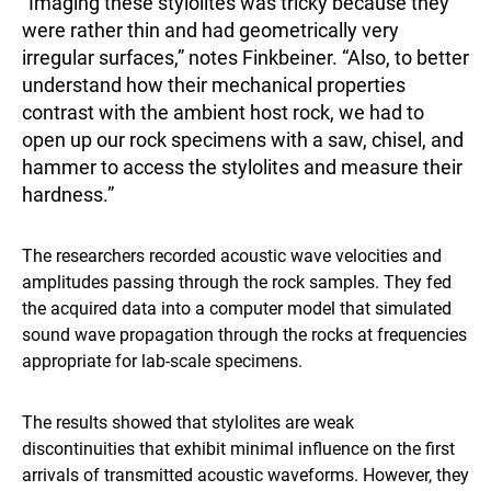
“Imaging these stylolites was tricky because they
were rather thin and had geometrically very
irregular surfaces,” notes Finkbeiner. “Also, to better
understand how their mechanical properties
contrast with the ambient host rock, we had to
open up our rock specimens with a saw, chisel, and
hammer to access the stylolites and measure their
hardness.”
The researchers recorded acoustic wave velocities and
amplitudes passing through the rock samples. They fed
the acquired data into a computer model that simulated
sound wave propagation through the rocks at frequencies
appropriate for lab-scale specimens.
The results showed that stylolites are weak
discontinuities that exhibit minimal influence on the first
arrivals of transmitted acoustic waveforms. However, they