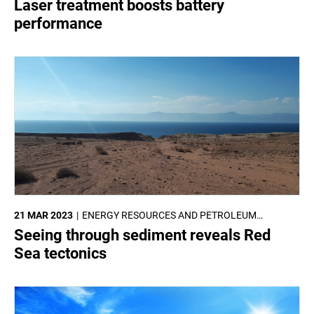
Laser treatment boosts battery
performance
21 MAR 2023
ENERGY RESOURCES AND PETROLEUM
ENGINEERING
Seeing through sediment reveals Red
Sea tectonics