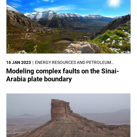
16 JAN 2023
ENERGY RESOURCES AND PETROLEUM
ENGINEERING
Modeling complex faults on the Sinai-
Arabia plate boundary