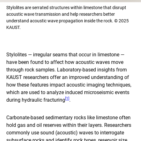
Stylolites are serrated structures within limestone that disrupt
acoustic wave transmission and help researchers better
understand acoustic wave propagation inside the rock. © 2025
KAUST.
Stylolites — irregular seams that occur in limestone —
have been found to affect how acoustic waves move
through rock samples. Laboratory-based insights from
KAUST researchers offer an improved understanding of
how these features impact acoustic imaging techniques,
which are used to analyze induced microseismic events
[1]
during hydraulic fracturing
.
Carbonate-based sedimentary rocks like limestone often
hold gas and oil reserves within their layers. Researchers
commonly use sound (acoustic) waves to interrogate
subsurface rocks and identify rock types, reservoir size,