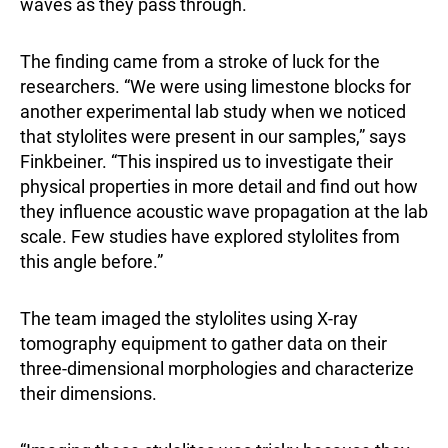
waves as they pass through.
The finding came from a stroke of luck for the
researchers. “We were using limestone blocks for
another experimental lab study when we noticed
that stylolites were present in our samples,” says
Finkbeiner. “This inspired us to investigate their
physical properties in more detail and find out how
they influence acoustic wave propagation at the lab
scale. Few studies have explored stylolites from
this angle before.”
The team imaged the stylolites using X-ray
tomography equipment to gather data on their
three-dimensional morphologies and characterize
their dimensions.