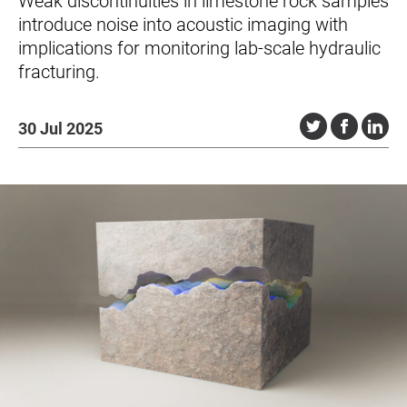
Weak discontinuities in limestone rock samples
introduce noise into acoustic imaging with
implications for monitoring lab-scale hydraulic
fracturing.
30 Jul 2025