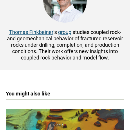
Thomas Finkbeiner
’s
group
studies coupled rock-
and geomechanical behavior of fractured reservoir
rocks under drilling, completion, and production
conditions. Their work offers new insights into
coupled rock behavior and model flow.
You might also like