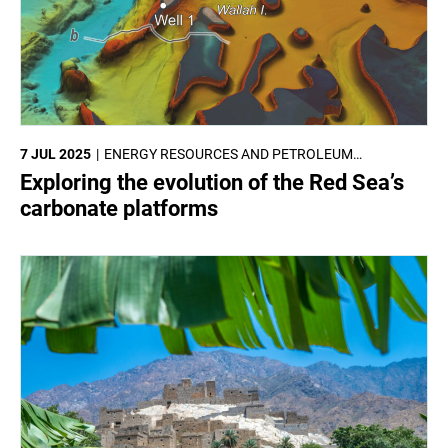
7 JUL 2025
ENERGY RESOURCES AND PETROLEUM
ENGINEERING
Exploring the evolution of the Red Sea’s
carbonate platforms