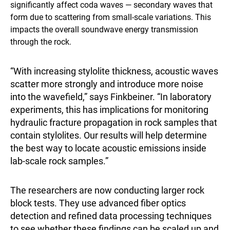
significantly affect coda waves — secondary waves that
form due to scattering from small-scale variations. This
impacts the overall soundwave energy transmission
through the rock.
“With increasing stylolite thickness, acoustic waves
scatter more strongly and introduce more noise
into the wavefield,” says Finkbeiner. “In laboratory
experiments, this has implications for monitoring
hydraulic fracture propagation in rock samples that
contain stylolites. Our results will help determine
the best way to locate acoustic emissions inside
lab-scale rock samples.”
The researchers are now conducting larger rock
block tests. They use advanced fiber optics
detection and refined data processing techniques
to see whether these findings can be scaled up and