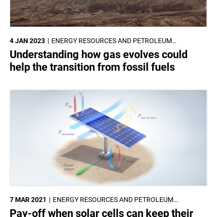
4 JAN 2023
ENERGY RESOURCES AND PETROLEUM
ENGINEERING
Understanding how gas evolves could
help the transition from fossil fuels
7 MAR 2021
ENERGY RESOURCES AND PETROLEUM
ENGINEERING
Pay-off when solar cells can keep their