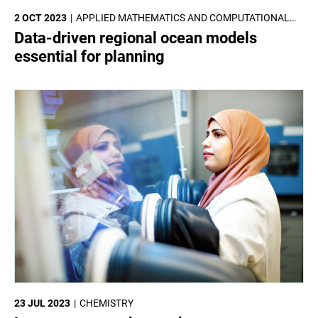
2 OCT 2023
APPLIED MATHEMATICS AND COMPUTATIONAL
SCIENCES
Data-driven regional ocean models
essential for planning
23 JUL 2023
CHEMISTRY