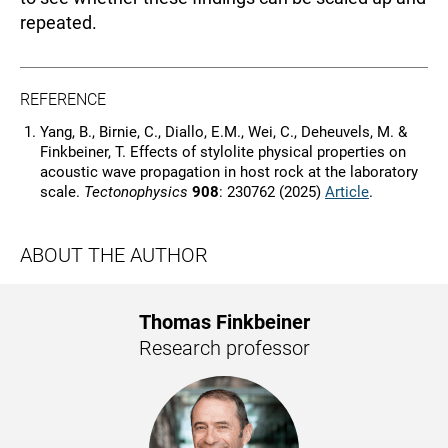
repeated.
REFERENCE
Yang, B., Birnie, C., Diallo, E.M., Wei, C., Deheuvels, M. &
Finkbeiner, T. Effects of stylolite physical properties on
acoustic wave propagation in host rock at the laboratory
scale.
Tectonophysics
908
: 230762 (2025)
Article
.
ABOUT THE AUTHOR
Thomas Finkbeiner
Research professor