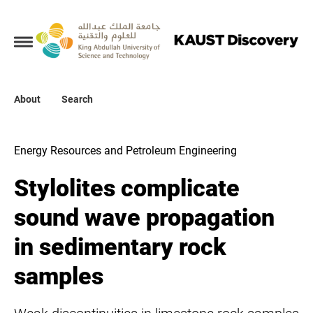
Collections
About
About
Search
Search
Energy Resources and Petroleum Engineering
Stylolites complicate
sound wave propagation
in sedimentary rock
samples