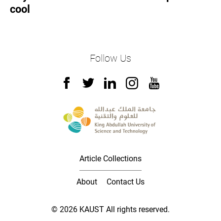
cool
Follow Us
Article Collections
About
Contact Us
© 2026 KAUST All rights reserved.