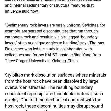
and internal sedimentary or structural features that
influence fluid flow.
“Sedimentary rock layers are rarely uniform. Stylolites, for
example, are serrated discontinuities that run through
carbonate rock and result in visible, jagged ‘boundary
layers,’ often at oblique angles to bedding,” says Thomas
Finkbeiner, who led the study in collaboration with
colleagues and former KAUST postdoc Bing Yang from
Three Gorges University in Yichang, China.
Stylolites mark dissolution surfaces where minerals
from the host rock have been dissolved by large
overburden stresses. The resulting boundary
consists of reprecipitated, insoluble material, such
as clay. Due to their mechanical contrast with the
host rock, these discontinuities may disrupt sound