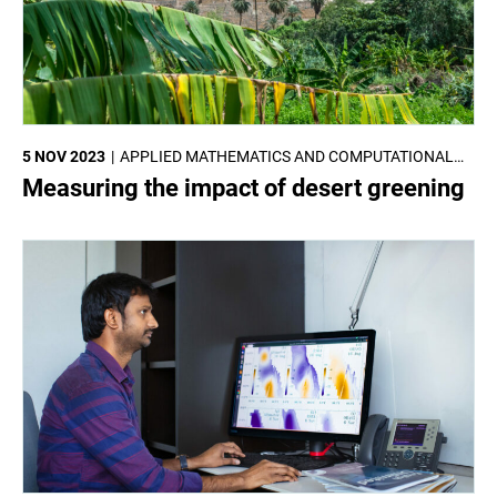
5 NOV 2023
APPLIED MATHEMATICS AND COMPUTATIONAL
SCIENCES
Measuring the impact of desert greening