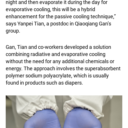
night and then evaporate it during the day for
evaporative cooling, this will be a hybrid
enhancement for the passive cooling technique,”
says Yanpei Tian, a postdoc in Qiaoqiang Gan’s
group.
Gan, Tian and co-workers developed a solution
combining radiative and evaporative cooling
without the need for any additional chemicals or
energy. The approach involves the superabsorbent
polymer sodium polyacrylate, which is usually
found in products such as diapers.