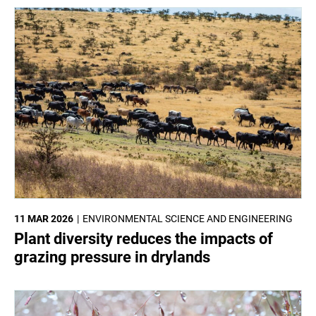
11 MAR 2026
ENVIRONMENTAL SCIENCE AND ENGINEERING
Plant diversity reduces the impacts of
grazing pressure in drylands