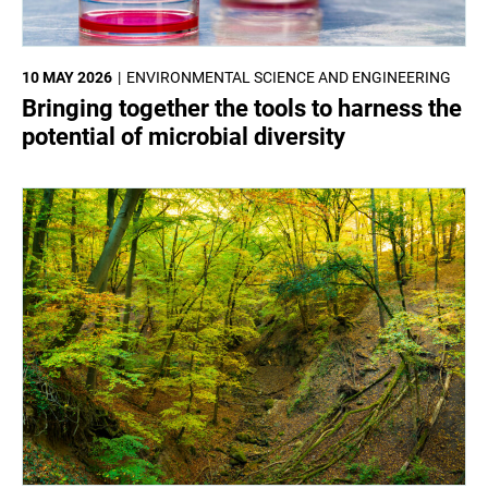
10 MAY 2026
ENVIRONMENTAL SCIENCE AND ENGINEERING
Bringing together the tools to harness the
potential of microbial diversity