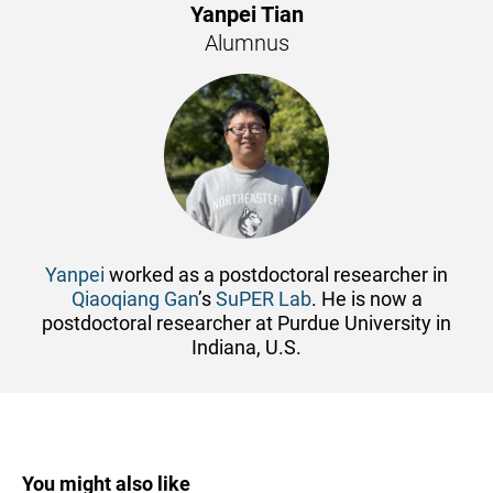
Yanpei Tian
Alumnus
Yanpei
worked as a postdoctoral researcher in
Qiaoqiang Gan
’s
SuPER Lab
. He is now a
postdoctoral researcher at Purdue University in
Indiana, U.S.
You might also like