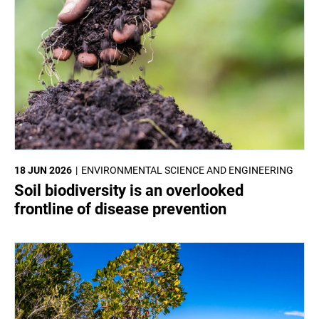
18 JUN 2026
ENVIRONMENTAL SCIENCE AND ENGINEERING
Soil biodiversity is an overlooked
frontline of disease prevention