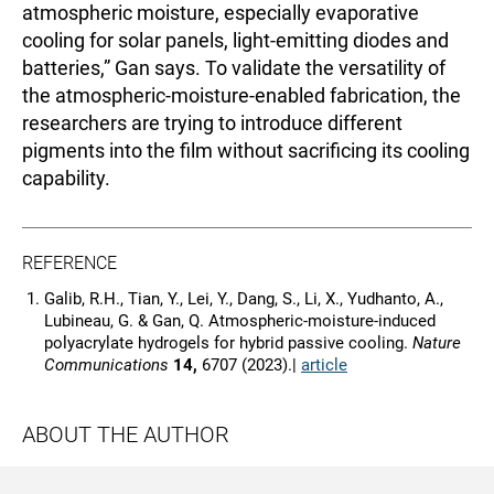
atmospheric moisture, especially evaporative
cooling for solar panels, light-emitting diodes and
batteries,” Gan says. To validate the versatility of
the atmospheric-moisture-enabled fabrication, the
researchers are trying to introduce different
pigments into the film without sacrificing its cooling
capability.
REFERENCE
Galib, R.H., Tian, Y., Lei, Y., Dang, S., Li, X., Yudhanto, A.,
Lubineau, G. & Gan, Q. Atmospheric-moisture-induced
polyacrylate hydrogels for hybrid passive cooling.
Nature
Communications
14,
6707 (2023).|
article
ABOUT THE AUTHOR