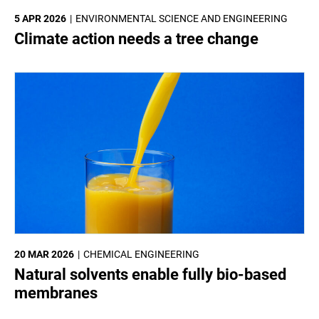
5 APR 2026
ENVIRONMENTAL SCIENCE AND ENGINEERING
Climate action needs a tree change
20 MAR 2026
CHEMICAL ENGINEERING
Natural solvents enable fully bio-based
membranes