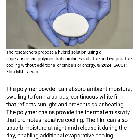
The researchers propose a hybrid solution using a
superabsorbent polymer that combines radiative and evaporative
cooling without additional chemicals or energy. © 2024 KAUST;
Eliza Mkhitaryan.
The polymer powder can absorb ambient moisture,
swelling to form a porous, continuous white film
that reflects sunlight and prevents solar heating.
The polymer chains provide the thermal emissivity
that promotes radiative cooling. The film can also
absorb moisture at night and release it during the
day, enabling additional evaporative cooling.