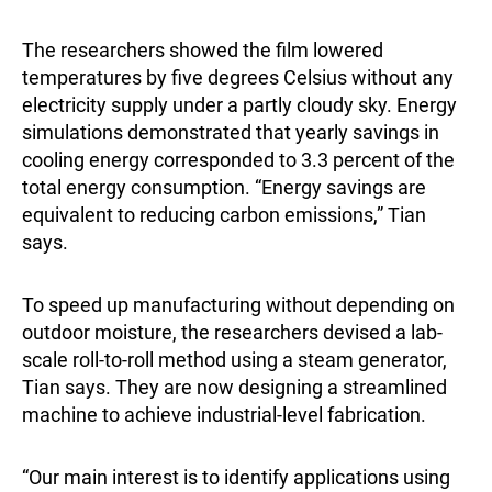
The researchers showed the film lowered
temperatures by five degrees Celsius without any
electricity supply under a partly cloudy sky. Energy
simulations demonstrated that yearly savings in
cooling energy corresponded to 3.3 percent of the
total energy consumption. “Energy savings are
equivalent to reducing carbon emissions,” Tian
says.
To speed up manufacturing without depending on
outdoor moisture, the researchers devised a lab-
scale roll-to-roll method using a steam generator,
Tian says. They are now designing a streamlined
machine to achieve industrial-level fabrication.
“Our main interest is to identify applications using