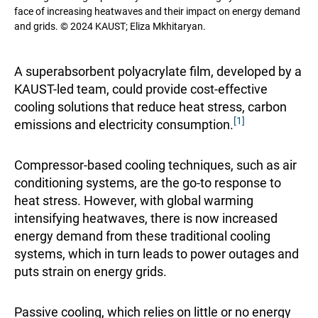
face of increasing heatwaves and their impact on energy demand
and grids. © 2024 KAUST; Eliza Mkhitaryan.
A superabsorbent polyacrylate film, developed by a
KAUST-led team, could provide cost-effective
cooling solutions that reduce heat stress, carbon
[1]
emissions and electricity consumption.
Compressor-based cooling techniques, such as air
conditioning systems, are the go-to response to
heat stress. However, with global warming
intensifying heatwaves, there is now increased
energy demand from these traditional cooling
systems, which in turn leads to power outages and
puts strain on energy grids.
Passive cooling, which relies on little or no energy