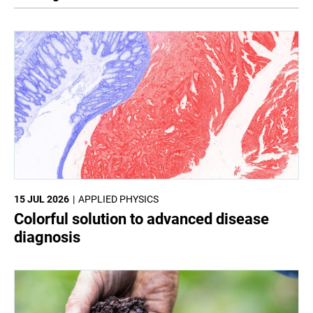
15 JUL 2026
APPLIED PHYSICS
Colorful solution to advanced disease
diagnosis