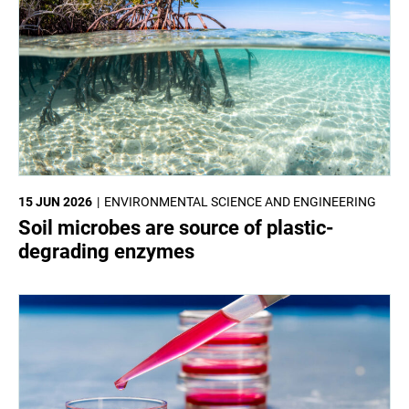
15 JUN 2026
ENVIRONMENTAL SCIENCE AND ENGINEERING
Soil microbes are source of plastic-
degrading enzymes