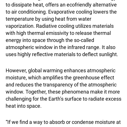
to dissipate heat, offers an ecofriendly alternative
to air conditioning. Evaporative cooling lowers the
temperature by using heat from water
vaporization. Radiative cooling utilizes materials
with high thermal emissivity to release thermal
energy into space through the so-called
atmospheric window in the infrared range. It also
uses highly reflective materials to deflect sunlight.
However, global warming enhances atmospheric
moisture, which amplifies the greenhouse effect
and reduces the transparency of the atmospheric
window. Together, these phenomena make it more
challenging for the Earth’s surface to radiate excess
heat into space.
“If we find a way to absorb or condense moisture at