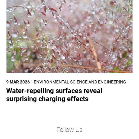
9 MAR 2026
ENVIRONMENTAL SCIENCE AND ENGINEERING
Water-repelling surfaces reveal
surprising charging effects
Follow Us