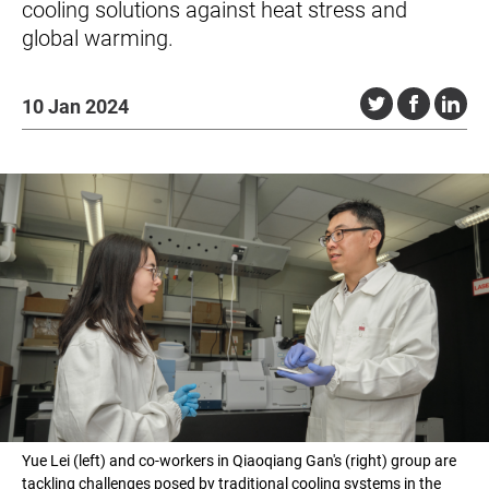
cooling solutions against heat stress and
global warming.
10 Jan 2024
Yue Lei (left) and co-workers in Qiaoqiang Gan's (right) group are
tackling challenges posed by traditional cooling systems in the