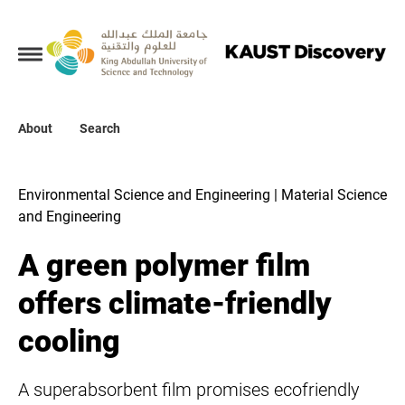
Collections
About
About
Search
Search
Environmental Science and Engineering | Material Science
and Engineering
A green polymer film
offers climate-friendly
cooling
A superabsorbent film promises ecofriendly