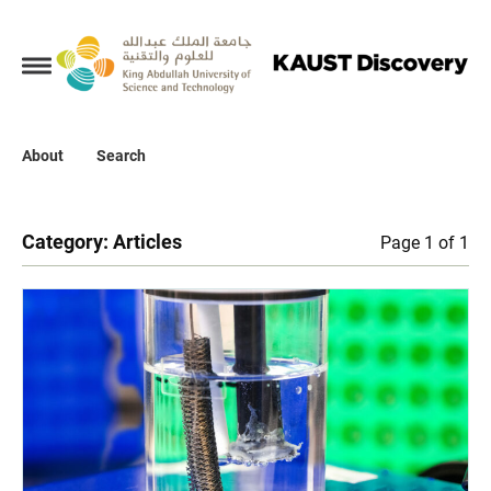
Collections
About
About
Search
Search
Category:
Articles
Page 1 of 1