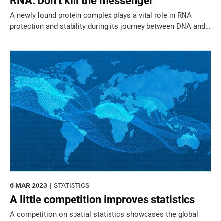
RNA: Don’t kill the messenger
A newly found protein complex plays a vital role in RNA
protection and stability during its journey between DNA and
the cell’s protein factory.
6 MAR 2023
STATISTICS
A little competition improves statistics
A competition on spatial statistics showcases the global