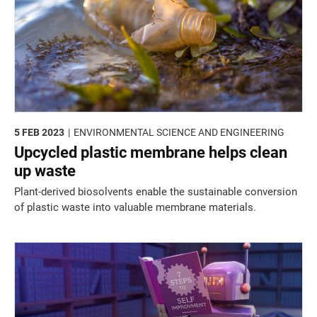
5 FEB 2023
ENVIRONMENTAL SCIENCE AND ENGINEERING
Upcycled plastic membrane helps clean
up waste
Plant-derived biosolvents enable the sustainable conversion
of plastic waste into valuable membrane materials.