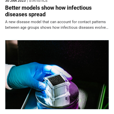
30 JAN 2023
STATISTICS
Better models show how infectious
diseases spread
A new disease model that can account for contact patterns
between age groups shows how infectious diseases evolve
in space and time and how to predict future case numbers
across a region.