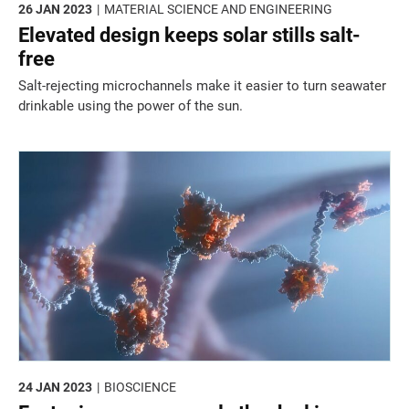
26 JAN 2023
MATERIAL SCIENCE AND ENGINEERING
Elevated design keeps solar stills salt-
free
Salt-rejecting microchannels make it easier to turn seawater
drinkable using the power of the sun.
24 JAN 2023
BIOSCIENCE