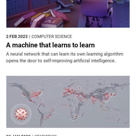
2 FEB 2023
COMPUTER SCIENCE
A machine that learns to learn
A neural network that can learn its own learning algorithm
opens the door to self-improving artificial intelligence.