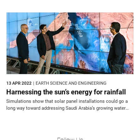
time.
13 APR 2022
EARTH SCIENCE AND ENGINEERING
Harnessing the sun’s energy for rainfall
Simulations show that solar panel installations could go a
long way toward addressing Saudi Arabia’s growing water
crisis.
Follow Us