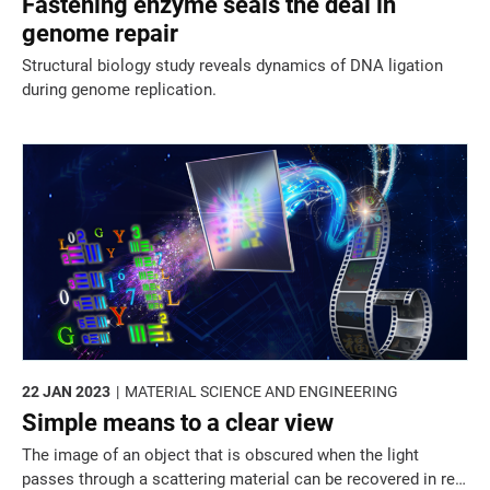
Fastening enzyme seals the deal in
genome repair
Structural biology study reveals dynamics of DNA ligation
during genome replication.
22 JAN 2023
MATERIAL SCIENCE AND ENGINEERING
Simple means to a clear view
The image of an object that is obscured when the light
passes through a scattering material can be recovered in real