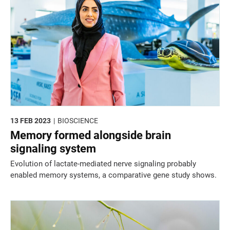
13 FEB 2023
BIOSCIENCE
Memory formed alongside brain
signaling system
Evolution of lactate-mediated nerve signaling probably
enabled memory systems, a comparative gene study shows.