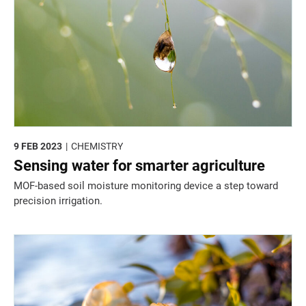
9 FEB 2023
CHEMISTRY
Sensing water for smarter agriculture
MOF-based soil moisture monitoring device a step toward
precision irrigation.