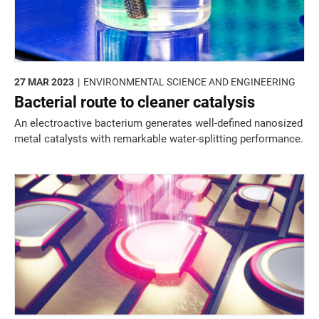
27 MAR 2023
ENVIRONMENTAL SCIENCE AND ENGINEERING
Bacterial route to cleaner catalysis
An electroactive bacterium generates well-defined nanosized
metal catalysts with remarkable water-splitting performance.