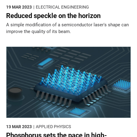
19 MAR 2023
ELECTRICAL ENGINEERING
Reduced speckle on the horizon
A simple modification of a semiconductor laser's shape can
improve the quality of its beam.
13 MAR 2023
APPLIED PHYSICS
Phosphorus sets the pace in high-