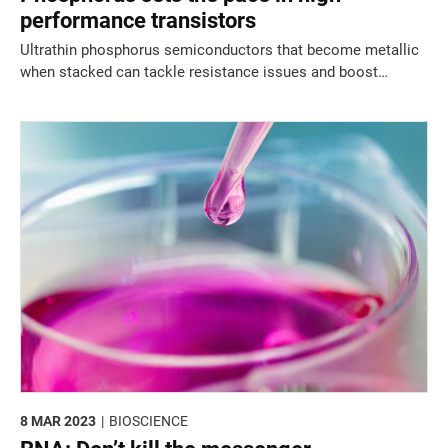
performance transistors
Ultrathin phosphorus semiconductors that become metallic
when stacked can tackle resistance issues and boost
transistor performance.
8 MAR 2023
BIOSCIENCE