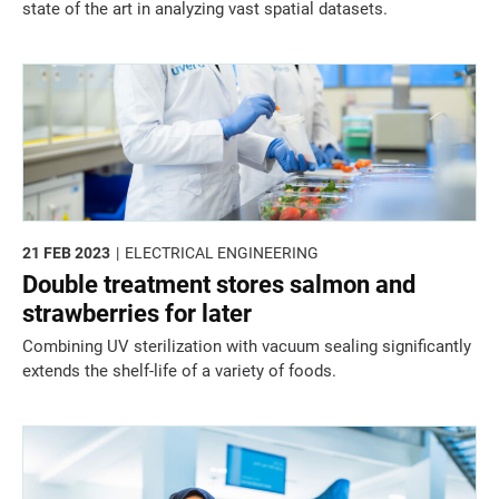
state of the art in analyzing vast spatial datasets.
21 FEB 2023
ELECTRICAL ENGINEERING
Double treatment stores salmon and
strawberries for later
Combining UV sterilization with vacuum sealing significantly
extends the shelf-life of a variety of foods.