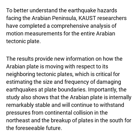
To better understand the earthquake hazards
facing the Arabian Peninsula, KAUST researchers
have completed a comprehensive analysis of
motion measurements for the entire Arabian
tectonic plate.
The results provide new information on how the
Arabian plate is moving with respect to its
neighboring tectonic plates, which is critical for
estimating the size and frequency of damaging
earthquakes at plate boundaries. Importantly, the
study also shows that the Arabian plate is internally
remarkably stable and will continue to withstand
pressures from continental collision in the
northeast and the breakup of plates in the south for
the foreseeable future.