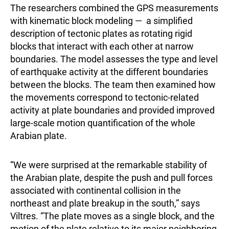
The researchers combined the GPS measurements
with kinematic block modeling — a simplified
description of tectonic plates as rotating rigid
blocks that interact with each other at narrow
boundaries. The model assesses the type and level
of earthquake activity at the different boundaries
between the blocks. The team then examined how
the movements correspond to tectonic-related
activity at plate boundaries and provided improved
large-scale motion quantification of the whole
Arabian plate.
“We were surprised at the remarkable stability of
the Arabian plate, despite the push and pull forces
associated with continental collision in the
northeast and plate breakup in the south,” says
Viltres. “The plate moves as a single block, and the
motion of the plate relative to its major neighboring