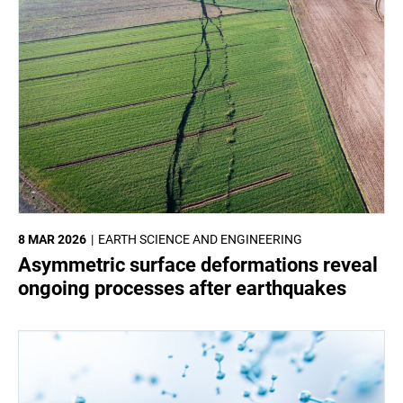
8 MAR 2026
EARTH SCIENCE AND ENGINEERING
Asymmetric surface deformations reveal
ongoing processes after earthquakes