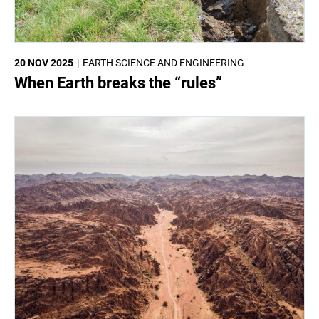
20 NOV 2025
EARTH SCIENCE AND ENGINEERING
When Earth breaks the “rules”