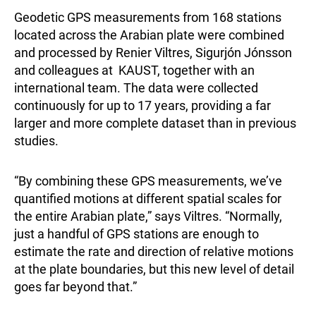
Geodetic GPS measurements from 168 stations
located across the Arabian plate were combined
and processed by Renier Viltres, Sigurjón Jónsson
and colleagues at KAUST, together with an
international team. The data were collected
continuously for up to 17 years, providing a far
larger and more complete dataset than in previous
studies.
“By combining these GPS measurements, we’ve
quantified motions at different spatial scales for
the entire Arabian plate,” says Viltres. “Normally,
just a handful of GPS stations are enough to
estimate the rate and direction of relative motions
at the plate boundaries, but this new level of detail
goes far beyond that.”