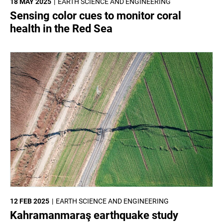
18 MAY 2025
EARTH SCIENCE AND ENGINEERING
Sensing color cues to monitor coral
health in the Red Sea
12 FEB 2025
EARTH SCIENCE AND ENGINEERING
Kahramanmaraş earthquake study