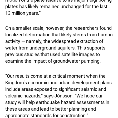
plates has likely remained unchanged for the last
13 million years.”
On a smaller scale, however, the researchers found
localized deformation that likely stems from human
activity — namely, the widespread extraction of
water from underground aquifers. This supports
previous studies that used satellite images to
examine the impact of groundwater pumping.
“Our results come at a critical moment when the
Kingdom’s economic and urban development plans
include areas exposed to significant seismic and
volcanic hazards,” says Jónsson. “We hope our
study will help earthquake hazard assessments in
these areas and lead to better planning and
appropriate standards for construction.”