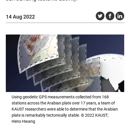
14 Aug 2022
Using geodetic GPS measurements collected from 168
stations across the Arabian plate over 17 years, a team of
KAUST researchers were able to determine that the Arabian
plate is remarkably tectonically stable. © 2022 KAUST;
Heno Hwang