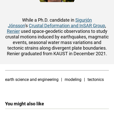
While a Ph.D. candidate in
Sigurjón
Jónsson
's
Crustal Deformation and InSAR Group
,
Renier
used space-geodetic observations to study
crustal motions induced by earthquakes, magmatic
events, seasonal water mass variations and
tectonic strains along divergent plate boundaries.
Renier graduated from KAUST in December 2021.
earth science and engineering
modeling
tectonics
You might also like