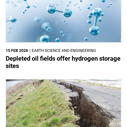
15 FEB 2026
EARTH SCIENCE AND ENGINEERING
Depleted oil fields offer hydrogen storage
sites