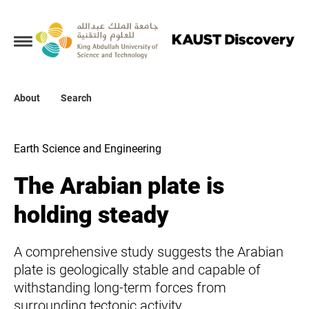
Collections
About
About
Search
Search
Earth Science and Engineering
The Arabian plate is
holding steady
A comprehensive study suggests the Arabian
plate is geologically stable and capable of
withstanding long-term forces from
surrounding tectonic activity.