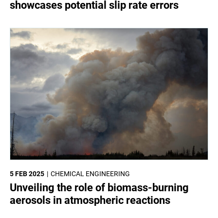
showcases potential slip rate errors
5 FEB 2025
CHEMICAL ENGINEERING
Unveiling the role of biomass-burning
aerosols in atmospheric reactions