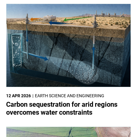
12 APR 2026
EARTH SCIENCE AND ENGINEERING
Carbon sequestration for arid regions
overcomes water constraints