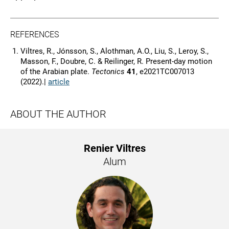
REFERENCES
Viltres, R., Jónsson, S., Alothman, A.O., Liu, S., Leroy, S.,
Masson, F., Doubre, C. & Reilinger, R. Present-day motion
of the Arabian plate.
Tectonics
41
, e2021TC007013
(2022).|
article
ABOUT THE AUTHOR
Renier Viltres
Alum