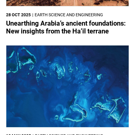
28 OCT 2025
EARTH SCIENCE AND ENGINEERING
Unearthing Arabia’s ancient foundations:
New insights from the Ha’il terrane