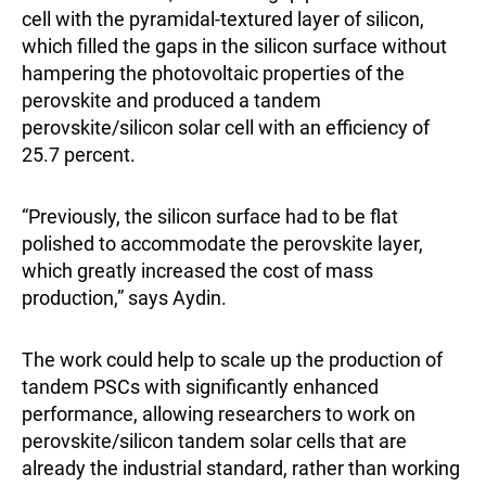
cell with the pyramidal-textured layer of silicon,
which filled the gaps in the silicon surface without
hampering the photovoltaic properties of the
perovskite and produced a tandem
perovskite/silicon solar cell with an efficiency of
25.7 percent.
“Previously, the silicon surface had to be flat
polished to accommodate the perovskite layer,
which greatly increased the cost of mass
production,” says Aydin.
The work could help to scale up the production of
tandem PSCs with significantly enhanced
performance, allowing researchers to work on
perovskite/silicon tandem solar cells that are
already the industrial standard, rather than working