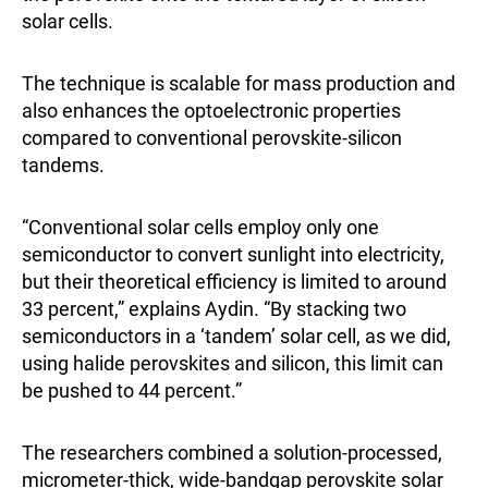
solar cells.
The technique is scalable for mass production and
also enhances the optoelectronic properties
compared to conventional perovskite-silicon
tandems.
“Conventional solar cells employ only one
semiconductor to convert sunlight into electricity,
but their theoretical efficiency is limited to around
33 percent,” explains Aydin. “By stacking two
semiconductors in a ‘tandem’ solar cell, as we did,
using halide perovskites and silicon, this limit can
be pushed to 44 percent.”
The researchers combined a solution-processed,
micrometer-thick, wide-bandgap perovskite solar