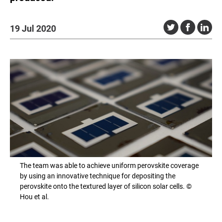
19 Jul 2020
The team was able to achieve uniform perovskite coverage
by using an innovative technique for depositing the
perovskite onto the textured layer of silicon solar cells. ©
Hou et al.