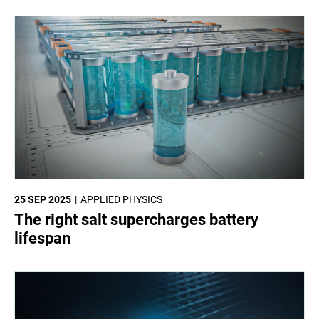
25 SEP 2025
APPLIED PHYSICS
The right salt supercharges battery
lifespan