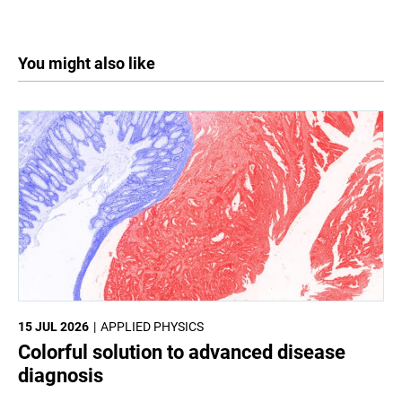
You might also like
15 JUL 2026
APPLIED PHYSICS
Colorful solution to advanced disease
diagnosis