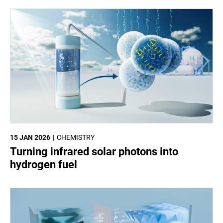
15 JAN 2026
CHEMISTRY
Turning infrared solar photons into
hydrogen fuel