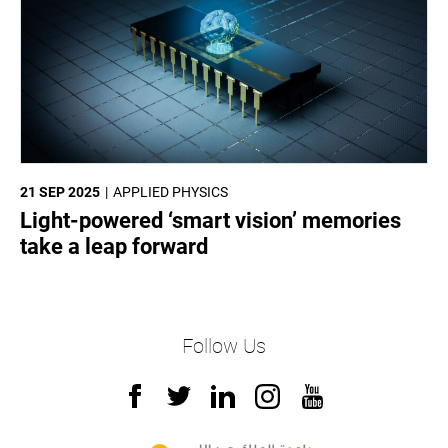
21 SEP 2025
APPLIED PHYSICS
Light-powered ‘smart vision’ memories
take a leap forward
Follow Us