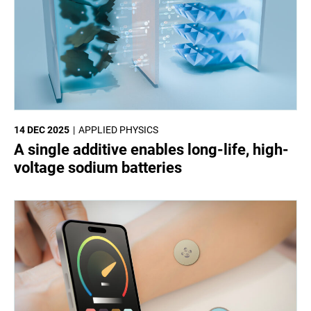
14 DEC 2025
APPLIED PHYSICS
A single additive enables long-life, high-
voltage sodium batteries