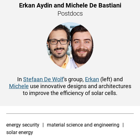
Erkan Aydin and Michele De Bastiani
Postdocs
In
Stefaan De Wolf
's group,
Erkan
(left) and
Michele
use innovative designs and architectures
to improve the efficiency of solar cells.
energy security
material science and engineering
solar energy