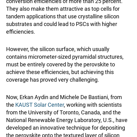
conversion efficiencies of more than 25 percent.
They also make them attractive as top cells for
tandem applications that use crystalline silicon
substrates and could lead to PSCs with higher
efficiencies.
However, the silicon surface, which usually
contains micrometer-sized pyramidal structures,
must be entirely covered by the perovskite to
achieve these efficiencies, but achieving this
coverage has proved very challenging.
Now, Erkan Aydin and Michele De Bastiani, from
the
KAUST Solar Center
, working with scientists
from the University of Toronto, Canada, and the
National Renewable Energy Laboratory, U.S., have
developed an innovative technique for depositing
the perovskite onto the textured layer of silicon