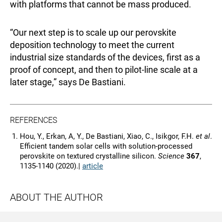
with platforms that cannot be mass produced.
“Our next step is to scale up our perovskite
deposition technology to meet the current
industrial size standards of the devices, first as a
proof of concept, and then to pilot-line scale at a
later stage,” says De Bastiani.
REFERENCES
Hou, Y., Erkan, A, Y., De Bastiani, Xiao, C., Isikgor, F.H.
et al
.
Efficient tandem solar cells with solution-processed
perovskite on textured crystalline silicon.
Science
367
,
1135-1140 (2020).|
article
ABOUT THE AUTHOR