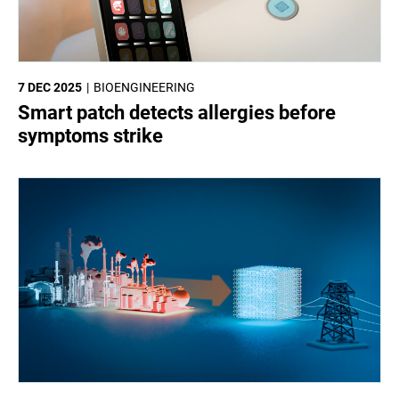
7 DEC 2025
BIOENGINEERING
Smart patch detects allergies before
symptoms strike