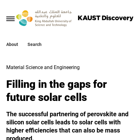
Collections
About
About
Search
Search
Material Science and Engineering
Filling in the gaps for
future solar cells
The successful partnering of perovskite and
silicon solar cells leads to solar cells with
higher efficiencies that can also be mass
produced.