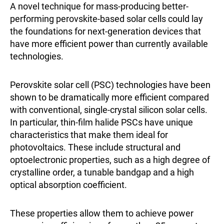
A novel technique for mass-producing better-
performing perovskite-based solar cells could lay
the foundations for next-generation devices that
have more efficient power than currently available
technologies.
Perovskite solar cell (PSC) technologies have been
shown to be dramatically more efficient compared
with conventional, single-crystal silicon solar cells.
In particular, thin-film halide PSCs have unique
characteristics that make them ideal for
photovoltaics. These include structural and
optoelectronic properties, such as a high degree of
crystalline order, a tunable bandgap and a high
optical absorption coefficient.
These properties allow them to achieve power