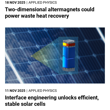
18 NOV 2025
APPLIED PHYSICS
Two-dimensional altermagnets could
power waste heat recovery
11 NOV 2025
APPLIED PHYSICS
Interface engineering unlocks efficient,
stable solar cells