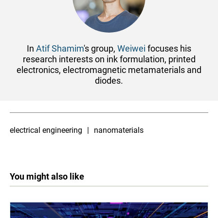
In
Atif Shamim
's group,
Weiwei
focuses his
research interests on ink formulation, printed
electronics, electromagnetic metamaterials and
diodes.
electrical engineering
nanomaterials
You might also like