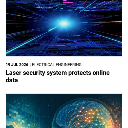
19 JUL 2026
ELECTRICAL ENGINEERING
Laser security system protects online
data