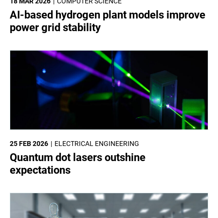
18 MAR 2026
COMPUTER SCIENCE
AI-based hydrogen plant models improve
power grid stability
25 FEB 2026
ELECTRICAL ENGINEERING
Quantum dot lasers outshine
expectations