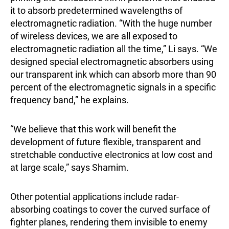
it to absorb predetermined wavelengths of
electromagnetic radiation. “With the huge number
of wireless devices, we are all exposed to
electromagnetic radiation all the time,” Li says. “We
designed special electromagnetic absorbers using
our transparent ink which can absorb more than 90
percent of the electromagnetic signals in a specific
frequency band,” he explains.
“We believe that this work will benefit the
development of future flexible, transparent and
stretchable conductive electronics at low cost and
at large scale,” says Shamim.
Other potential applications include radar-
absorbing coatings to cover the curved surface of
fighter planes, rendering them invisible to enemy