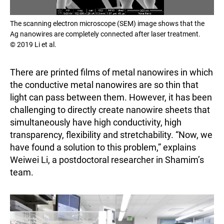
The scanning electron microscope (SEM) image shows that the
Ag nanowires are completely connected after laser treatment.
© 2019 Li et al.
There are printed films of metal nanowires in which
the conductive metal nanowires are so thin that
light can pass between them. However, it has been
challenging to directly create nanowire sheets that
simultaneously have high conductivity, high
transparency, flexibility and stretchability. “Now, we
have found a solution to this problem,” explains
Weiwei Li, a postdoctoral researcher in Shamim’s
team.