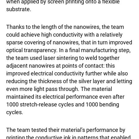
when applied by screen printing onto a flexible
substrate.
Thanks to the length of the nanowires, the team
could achieve high conductivity with a relatively
sparse covering of nanowires, that in turn improved
optical transparency. In a final manufacturing step,
the team used laser sintering to weld together
adjacent nanowires at points of contact: this
improved electrical conductivity further while also
reducing the thickness of the silver layer and letting
even more light pass through. The material
maintained its electrical performance even after
1000 stretch-release cycles and 1000 bending
cycles.
The team tested their material’s performance by
printing the conductive ink in patterns that enabled