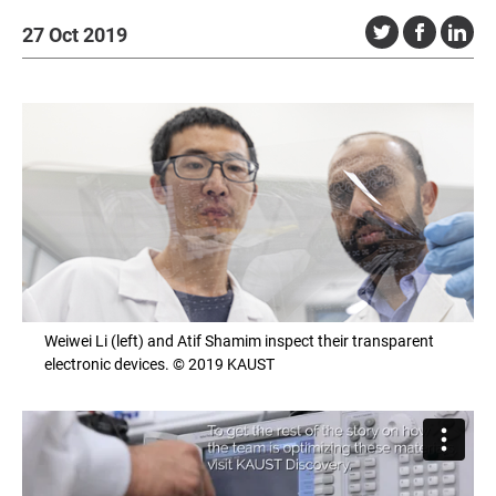
27 Oct 2019
Weiwei Li (left) and Atif Shamim inspect their transparent
electronic devices. © 2019 KAUST