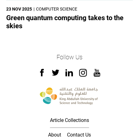
23 NOV 2025
COMPUTER SCIENCE
Green quantum computing takes to the
skies
Follow Us
Article Collections
About
Contact Us