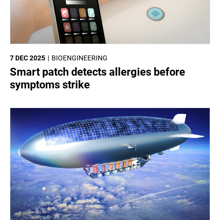
7 DEC 2025
BIOENGINEERING
Smart patch detects allergies before
symptoms strike