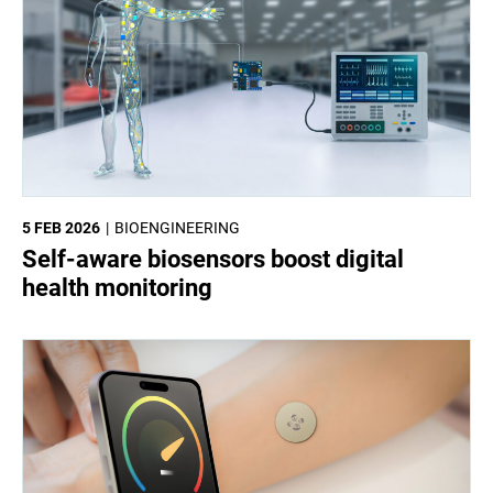
5 FEB 2026
BIOENGINEERING
Self-aware biosensors boost digital
health monitoring