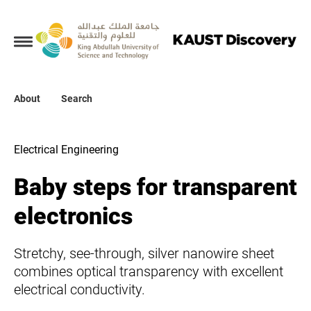
Collections
About
About
Search
Search
Electrical Engineering
Baby steps for transparent
electronics
Stretchy, see-through, silver nanowire sheet
combines optical transparency with excellent
electrical conductivity.