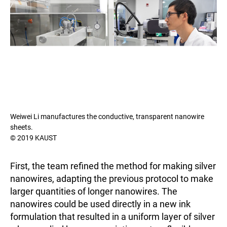
Weiwei Li manufactures the conductive, transparent nanowire
sheets.
© 2019 KAUST
First, the team refined the method for making silver
nanowires, adapting the previous protocol to make
larger quantities of longer nanowires. The
nanowires could be used directly in a new ink
formulation that resulted in a uniform layer of silver