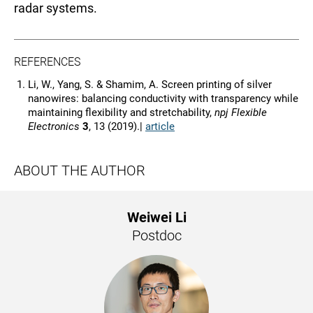
radar systems.
REFERENCES
Li, W., Yang, S. & Shamim, A. Screen printing of silver
nanowires: balancing conductivity with transparency while
maintaining flexibility and stretchability,
npj Flexible
Electronics
3
, 13 (2019).|
article
ABOUT THE AUTHOR
Weiwei Li
Postdoc