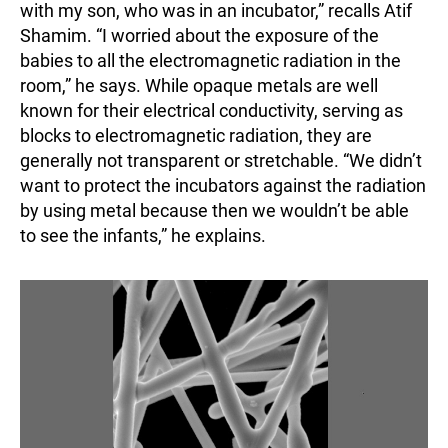
with my son, who was in an incubator,” recalls Atif
Shamim. “I worried about the exposure of the
babies to all the electromagnetic radiation in the
room,” he says. While opaque metals are well
known for their electrical conductivity, serving as
blocks to electromagnetic radiation, they are
generally not transparent or stretchable. “We didn’t
want to protect the incubators against the radiation
by using metal because then we wouldn’t be able
to see the infants,” he explains.