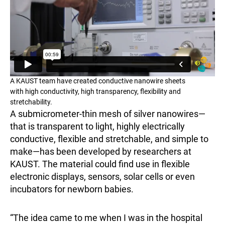
A KAUST team have created conductive nanowire sheets
with high conductivity, high transparency, flexibility and
stretchability.
A submicrometer-thin mesh of silver nanowires—
that is transparent to light, highly electrically
conductive, flexible and stretchable, and simple to
make—has been developed by researchers at
KAUST. The material could find use in flexible
electronic displays, sensors, solar cells or even
incubators for newborn babies.
“The idea came to me when I was in the hospital