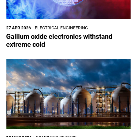
27 APR 2026
ELECTRICAL ENGINEERING
Gallium oxide electronics withstand
extreme cold