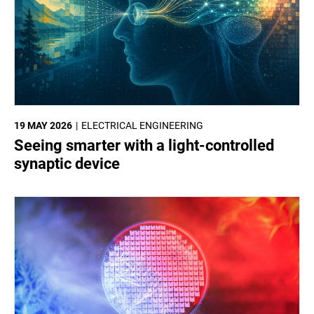
19 MAY 2026
ELECTRICAL ENGINEERING
Seeing smarter with a light-controlled
synaptic device