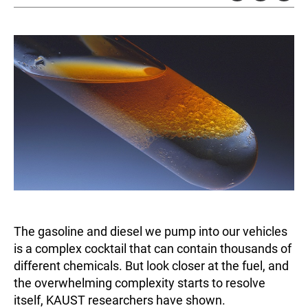
The gasoline and diesel we pump into our vehicles
is a complex cocktail that can contain thousands of
different chemicals. But look closer at the fuel, and
the overwhelming complexity starts to resolve
itself, KAUST researchers have shown.