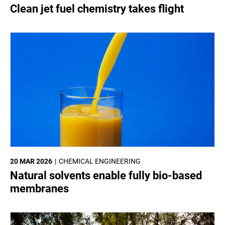
Clean jet fuel chemistry takes flight
20 MAR 2026
CHEMICAL ENGINEERING
Natural solvents enable fully bio-based
membranes