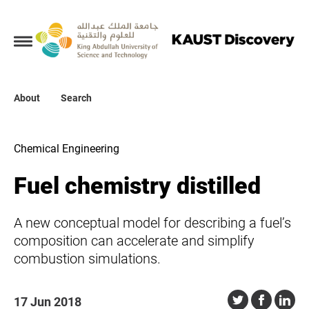
Collections
About
About
Search
Search
Chemical Engineering
Fuel chemistry distilled
A new conceptual model for describing a fuel’s
composition can accelerate and simplify
combustion simulations.
17 Jun 2018