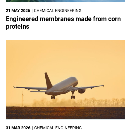
21 MAY 2026
CHEMICAL ENGINEERING
Engineered membranes made from corn
proteins
31 MAR 2026
CHEMICAL ENGINEERING