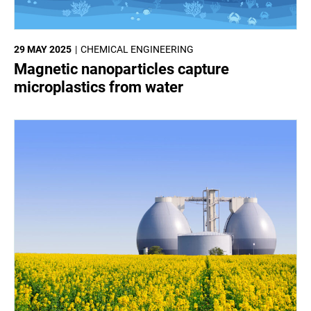
29 MAY 2025
CHEMICAL ENGINEERING
Magnetic nanoparticles capture
microplastics from water