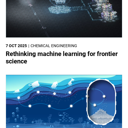
7 OCT 2025
CHEMICAL ENGINEERING
Rethinking machine learning for frontier
science