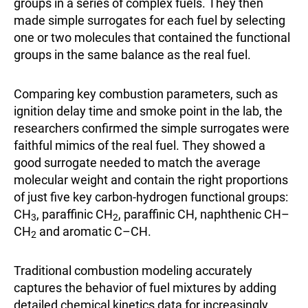
groups in a series of complex fuels. They then
made simple surrogates for each fuel by selecting
one or two molecules that contained the functional
groups in the same balance as the real fuel.
Comparing key combustion parameters, such as
ignition delay time and smoke point in the lab, the
researchers confirmed the simple surrogates were
faithful mimics of the real fuel. They showed a
good surrogate needed to match the average
molecular weight and contain the right proportions
of just five key carbon-hydrogen functional groups:
CH
, paraffinic CH
, paraffinic CH, naphthenic CH–
3
2
CH
and aromatic C–CH.
2
Traditional combustion modeling accurately
captures the behavior of fuel mixtures by adding
detailed chemical kinetics data for increasingly