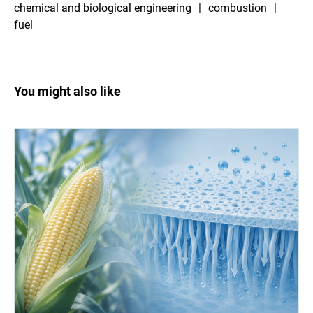
chemical and biological engineering
combustion
fuel
You might also like