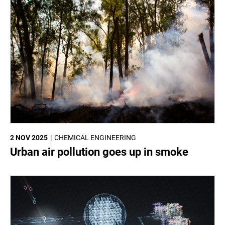
2 NOV 2025
CHEMICAL ENGINEERING
Urban air pollution goes up in smoke