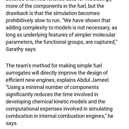
more of the components in the fuel, but the
drawback is that the simulation becomes
prohibitively slow to run. “We have shown that
adding complexity to models is not necessary, as
long as underlying features of simpler molecular
parameters, the functional groups, are captured,”
Sarathy says.
The team’s method for making simple fuel
surrogates will directly improve the design of
efficient new engines, explains Abdul Jameel.
“Using a minimal number of components
significantly reduces the time involved in
developing chemical kinetic models and the
computational expenses involved in simulating
combustion in internal combustion engines,” he
says.