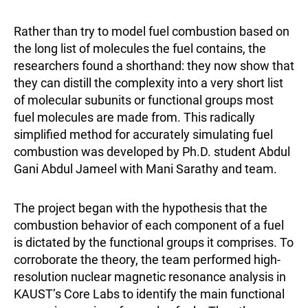
Rather than try to model fuel combustion based on
the long list of molecules the fuel contains, the
researchers found a shorthand: they now show that
they can distill the complexity into a very short list
of molecular subunits or functional groups most
fuel molecules are made from. This radically
simplified method for accurately simulating fuel
combustion was developed by Ph.D. student Abdul
Gani Abdul Jameel with Mani Sarathy and team.
The project began with the hypothesis that the
combustion behavior of each component of a fuel
is dictated by the functional groups it comprises. To
corroborate the theory, the team performed high-
resolution nuclear magnetic resonance analysis in
KAUST’s Core Labs to identify the main functional