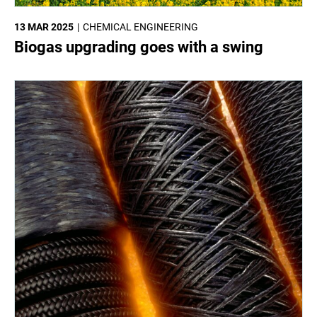
13 MAR 2025
CHEMICAL ENGINEERING
Biogas upgrading goes with a swing