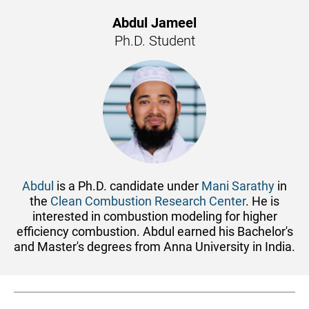
Abdul Jameel
Ph.D. Student
Abdul
is a Ph.D. candidate under
Mani Sarathy
in
the
Clean Combustion Research Center
. He is
interested in combustion modeling for higher
efficiency combustion. Abdul earned his Bachelor's
and Master's degrees from Anna University in India.