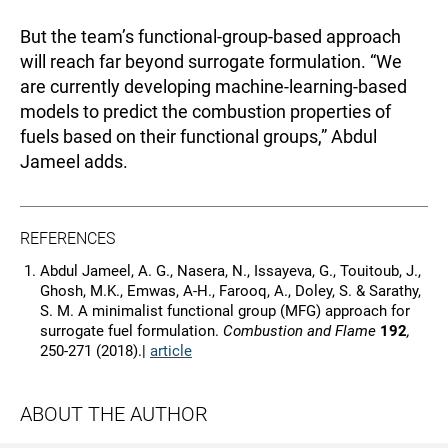
But the team’s functional-group-based approach
will reach far beyond surrogate formulation. “We
are currently developing machine-learning-based
models to predict the combustion properties of
fuels based on their functional groups,” Abdul
Jameel adds.
REFERENCES
Abdul Jameel, A. G., Nasera, N., Issayeva, G., Touitoub, J.,
Ghosh, M.K., Emwas, A-H., Farooq, A., Doley, S. & Sarathy,
S. M. A minimalist functional group (MFG) approach for
surrogate fuel formulation.
Combustion and Flame
192
,
250-271 (2018).|
article
ABOUT THE AUTHOR