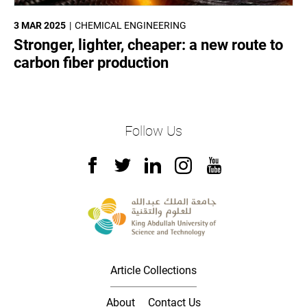
3 MAR 2025
CHEMICAL ENGINEERING
Stronger, lighter, cheaper: a new route to
carbon fiber production
Follow Us
Article Collections
About
Contact Us