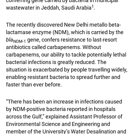
conferring gene carried by bacteria in municipal
1
wastewater in Jeddah, Saudi Arabia
.
The recently discovered New Delhi metallo beta-
lactamase enzyme (NDM), which is carried by the
bla
gene, confers resistance to last-resort
NDM-1
antibiotics called carbapenems. Without
carbapenems, our ability to tackle potentially lethal
bacterial infections is greatly reduced. The
situation is exacerbated by people travelling widely,
enabling resistant bacteria to spread further and
faster than ever before.
“There has been an increase in infections caused
by NDM-positive bacteria reported in hospitals
across the Gulf,” explained Assistant Professor of
Environmental Science and Engineering and
member of the University’s Water Desalination and