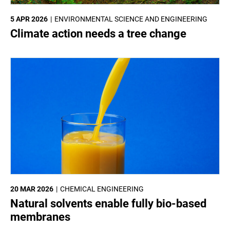
5 APR 2026
ENVIRONMENTAL SCIENCE AND ENGINEERING
Climate action needs a tree change
20 MAR 2026
CHEMICAL ENGINEERING
Natural solvents enable fully bio-based
membranes