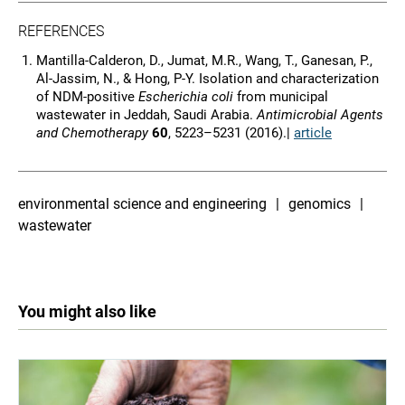
REFERENCES
Mantilla-Calderon, D., Jumat, M.R., Wang, T., Ganesan, P.,
Al-Jassim, N., & Hong, P-Y. Isolation and characterization
of NDM-positive
Escherichia coli
from municipal
wastewater in Jeddah, Saudi Arabia.
Antimicrobial Agents
and Chemotherapy
60
, 5223–5231 (2016).|
article
environmental science and engineering
genomics
wastewater
You might also like