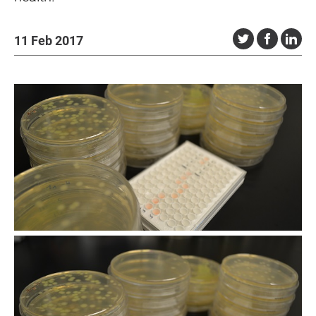
11 Feb 2017