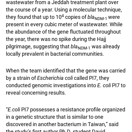
wastewater from a Jeddah treatment plant over
the course of a year. Using a molecular technique,
4
they found that up to 10
copies of
bla
were
NDM-1
present in every cubic meter of wastewater. While
the abundance of the gene fluctuated throughout
the year, there was no spike during the Hajj
pilgrimage, suggesting that
bla
was already
NDM-1
locally prevalent in bacterial communities.
When the team identified that the gene was carried
by a strain of
Escherichia coli
called PI7, they
conducted genomic investigations into
E. coli
PI7 to
reveal concerning results.
“
E.coli
PI7 possesses a resistance profile organized
in a genetic structure that is similar to one
discovered in another bacterium in Taiwan,” said
the study’s first author Ph.D. student David