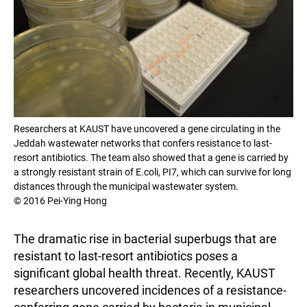
Researchers at KAUST have uncovered a gene circulating in the
Jeddah wastewater networks that confers resistance to last-
resort antibiotics. The team also showed that a gene is carried by
a strongly resistant strain of E.coli, PI7, which can survive for long
distances through the municipal wastewater system.
© 2016 Pei-Ying Hong
The dramatic rise in bacterial superbugs that are
resistant to last-resort antibiotics poses a
significant global health threat. Recently, KAUST
researchers uncovered incidences of a resistance-