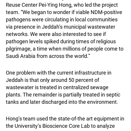
Reuse Center Pei-Ying Hong, who led the project
team. “We began to wonder if viable NDM-positive
pathogens were circulating in local communities
via presence in Jeddah’s municipal wastewater
networks. We were also interested to see if
pathogen levels spiked during times of religious
pilgrimage, a time when millions of people come to
Saudi Arabia from across the world.”
One problem with the current infrastructure in
Jeddah is that only around 50 percent of
wastewater is treated in centralized sewage
plants. The remainder is partially treated in septic
tanks and later discharged into the environment.
Hong’s team used the state-of-the art equipment in
the University’s Bioscience Core Lab to analyze