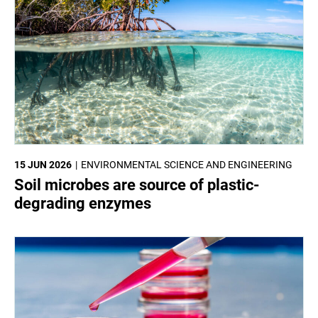
15 JUN 2026
ENVIRONMENTAL SCIENCE AND ENGINEERING
Soil microbes are source of plastic-
degrading enzymes