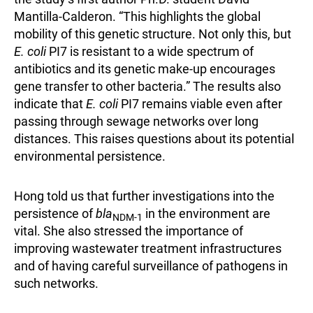
Mantilla-Calderon. “This highlights the global
mobility of this genetic structure. Not only this, but
E. coli
PI7 is resistant to a wide spectrum of
antibiotics and its genetic make-up encourages
gene transfer to other bacteria.” The results also
indicate that
E. coli
PI7 remains viable even after
passing through sewage networks over long
distances. This raises questions about its potential
environmental persistence.
Hong told us that further investigations into the
persistence of
bla
in the environment are
NDM-1
vital. She also stressed the importance of
improving wastewater treatment infrastructures
and of having careful surveillance of pathogens in
such networks.