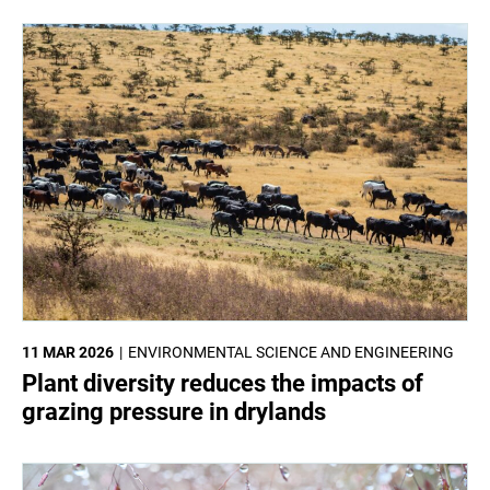
11 MAR 2026
ENVIRONMENTAL SCIENCE AND ENGINEERING
Plant diversity reduces the impacts of
grazing pressure in drylands