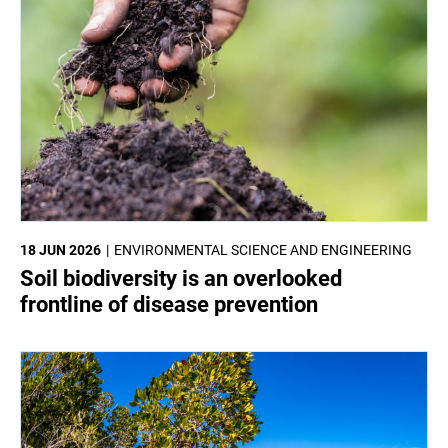
18 JUN 2026
ENVIRONMENTAL SCIENCE AND ENGINEERING
Soil biodiversity is an overlooked
frontline of disease prevention