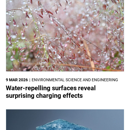
9 MAR 2026
ENVIRONMENTAL SCIENCE AND ENGINEERING
Water-repelling surfaces reveal
surprising charging effects