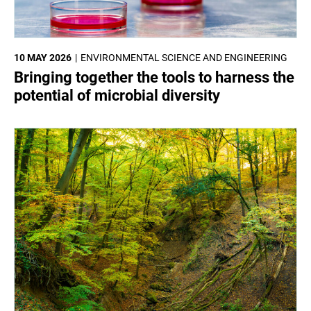
10 MAY 2026
ENVIRONMENTAL SCIENCE AND ENGINEERING
Bringing together the tools to harness the
potential of microbial diversity