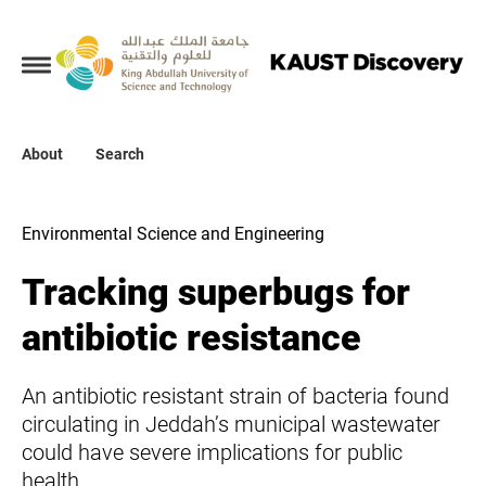
Collections
About
About
Search
Search
Environmental Science and Engineering
Tracking superbugs for
antibiotic resistance
An antibiotic resistant strain of bacteria found
circulating in Jeddah’s municipal wastewater
could have severe implications for public
health.