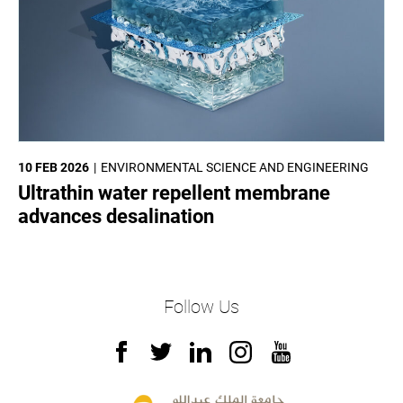
10 FEB 2026
ENVIRONMENTAL SCIENCE AND ENGINEERING
Ultrathin water repellent membrane
advances desalination
Follow Us