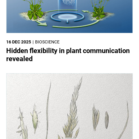
16 DEC 2025
BIOSCIENCE
Hidden flexibility in plant communication
revealed