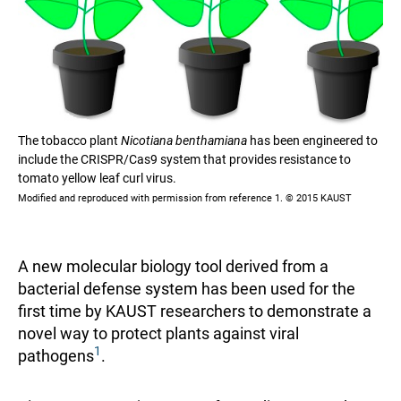
The tobacco plant
Nicotiana benthamiana
has been engineered to
include the CRISPR/Cas9 system that provides resistance to
tomato yellow leaf curl virus.
Modified and reproduced with permission from reference 1. © 2015 KAUST
A new molecular biology tool derived from a
bacterial defense system has been used for the
first time by KAUST researchers to demonstrate a
novel way to protect plants against viral
1
pathogens
.