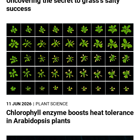
Uncovering the secret to grass’s salty
success
11 JUN 2026
PLANT SCIENCE
Chlorophyll enzyme boosts heat tolerance
in Arabidopsis plants