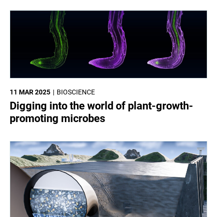
11 MAR 2025
BIOSCIENCE
Digging into the world of plant-growth-
promoting microbes