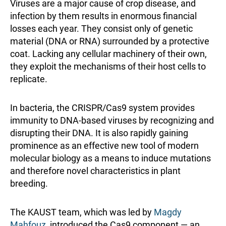
Viruses are a major cause of crop disease, and
infection by them results in enormous financial
losses each year. They consist only of genetic
material (DNA or RNA) surrounded by a protective
coat. Lacking any cellular machinery of their own,
they exploit the mechanisms of their host cells to
replicate.
In bacteria, the CRISPR/Cas9 system provides
immunity to DNA-based viruses by recognizing and
disrupting their DNA. It is also rapidly gaining
prominence as an effective new tool of modern
molecular biology as a means to induce mutations
and therefore novel characteristics in plant
breeding.
The KAUST team, which was led by
Magdy
Mahfouz
, introduced the Cas9 component — an