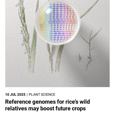
10 JUL 2025
PLANT SCIENCE
Reference genomes for rice’s wild
relatives may boost future crops