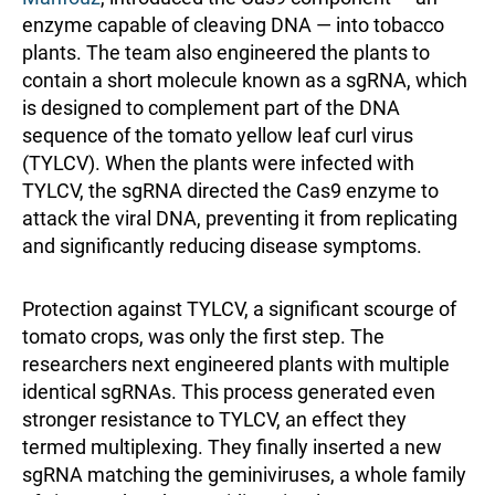
enzyme capable of cleaving DNA — into tobacco
plants. The team also engineered the plants to
contain a short molecule known as a sgRNA, which
is designed to complement part of the DNA
sequence of the tomato yellow leaf curl virus
(TYLCV). When the plants were infected with
TYLCV, the sgRNA directed the Cas9 enzyme to
attack the viral DNA, preventing it from replicating
and significantly reducing disease symptoms.
Protection against TYLCV, a significant scourge of
tomato crops, was only the first step. The
researchers next engineered plants with multiple
identical sgRNAs. This process generated even
stronger resistance to TYLCV, an effect they
termed multiplexing. They finally inserted a new
sgRNA matching the geminiviruses, a whole family