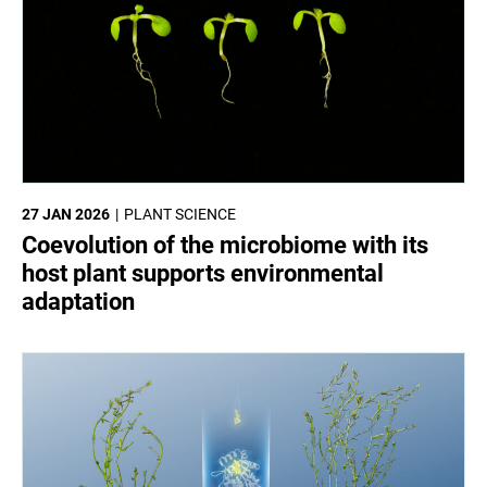
27 JAN 2026
PLANT SCIENCE
Coevolution of the microbiome with its
host plant supports environmental
adaptation