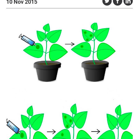
10 Nov 2015