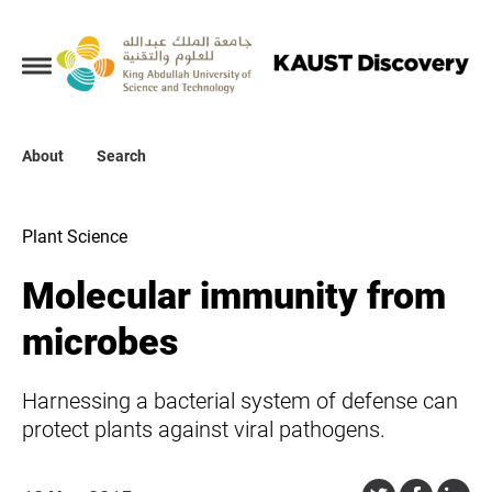
Collections
About
About
Search
Search
Plant Science
Molecular immunity from
microbes
Harnessing a bacterial system of defense can
protect plants against viral pathogens.