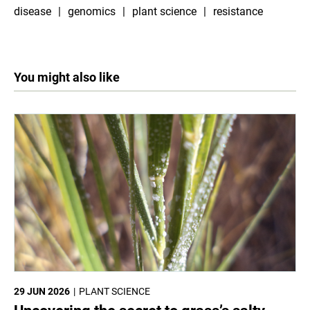
disease
genomics
plant science
resistance
You might also like
29 JUN 2026
PLANT SCIENCE