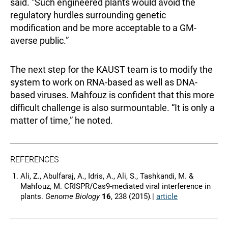
said. “Such engineered plants would avoid the
regulatory hurdles surrounding genetic
modification and be more acceptable to a GM-
averse public.”
The next step for the KAUST team is to modify the
system to work on RNA-based as well as DNA-
based viruses. Mahfouz is confident that this more
difficult challenge is also surmountable. “It is only a
matter of time,” he noted.
REFERENCES
Ali, Z., Abulfaraj, A., Idris, A., Ali, S., Tashkandi, M. &
Mahfouz, M. CRISPR/Cas9-mediated viral interference in
plants.
Genome Biology
16
, 238 (2015)
.
|
article