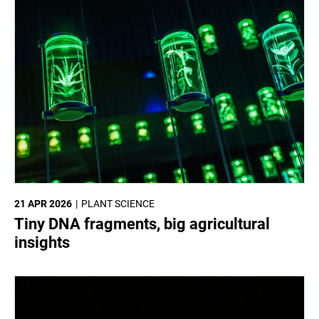
21 APR 2026
PLANT SCIENCE
Tiny DNA fragments, big agricultural
insights