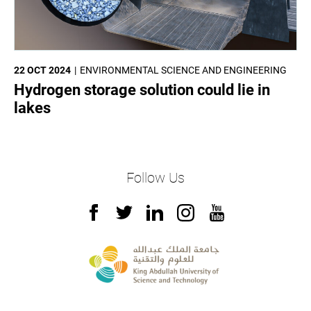
22 OCT 2024
ENVIRONMENTAL SCIENCE AND ENGINEERING
Hydrogen storage solution could lie in
lakes
Follow Us