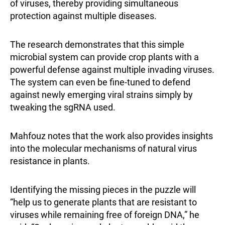
of viruses, thereby providing simultaneous
protection against multiple diseases.
The research demonstrates that this simple
microbial system can provide crop plants with a
powerful defense against multiple invading viruses.
The system can even be fine-tuned to defend
against newly emerging viral strains simply by
tweaking the sgRNA used.
Mahfouz notes that the work also provides insights
into the molecular mechanisms of natural virus
resistance in plants.
Identifying the missing pieces in the puzzle will
“help us to generate plants that are resistant to
viruses while remaining free of foreign DNA,” he