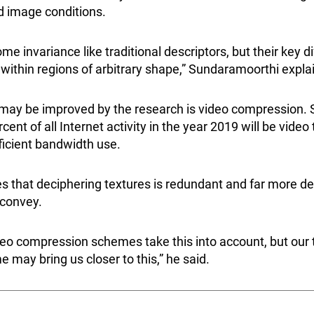
d image conditions.
e invariance like traditional descriptors, but their key di
 within regions of arbitrary shape,” Sundaramoorthi expl
t may be improved by the research is video compression
cent of all Internet activity in the year 2019 will be video t
fficient bandwidth use.
 that deciphering textures is redundant and far more de
 convey.
deo compression schemes take this into account, but our 
may bring us closer to this,” he said.