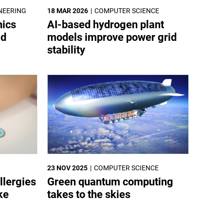
NEERING
18 MAR 2026
COMPUTER SCIENCE
nics
AI-based hydrogen plant
ld
models improve power grid
stability
23 NOV 2025
COMPUTER SCIENCE
llergies
Green quantum computing
ke
takes to the skies