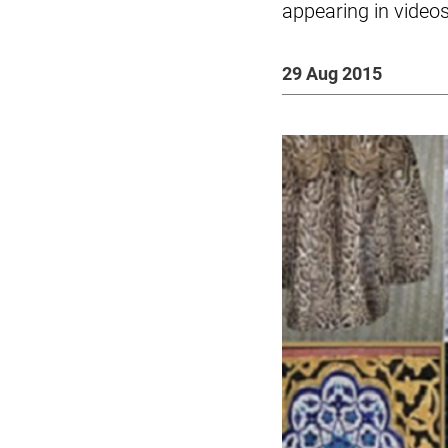
appearing in video
29 Aug 2015