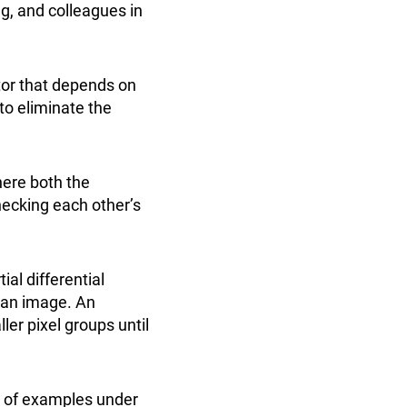
ng, and colleagues in
tor that depends on
to eliminate the
here both the
hecking each other’s
al differential
n an image. An
ler pixel groups until
e of examples under