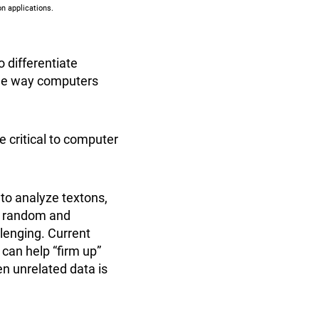
n applications.
o differentiate
he way computers
e critical to computer
 to analyze textons,
ng random and
llenging. Current
can help “firm up”
en unrelated data is