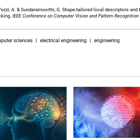
 Yezzi, A. & Sundaramoorthi, G. Shape-tailored local descriptors and t
cking.
IEEE Conference on Computer Vision and Pattern Recognition
puter sciences
electrical engineering
engineering