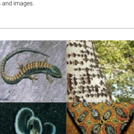
s and images.