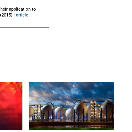
heir application to
(2015).|
article