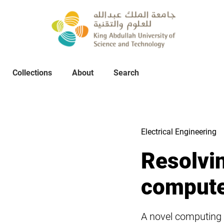
Collections
About
Collections
About
Search
Search
Electrical Engineering
Resolvin
compute
A novel computing 