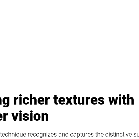
g richer textures with
r vision
technique recognizes and captures the distinctive s