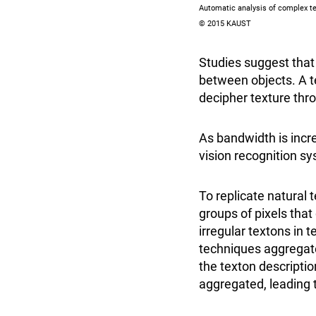
Automatic analysis of complex te
© 2015 KAUST
Studies suggest that 
between objects. A
decipher texture thr
As bandwidth is incre
vision recognition s
To replicate natural 
groups of pixels that
irregular textons in 
techniques aggregate
the texton descriptio
aggregated, leading 