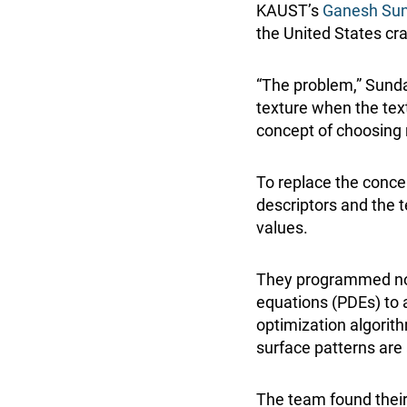
KAUST’s
Ganesh Sun
the United States cr
“The problem,” Sunda
texture when the tex
concept of choosing 
To replace the conce
descriptors and the 
values.
They programmed novel
equations (PDEs) to 
optimization algorith
surface patterns are 
The team found their