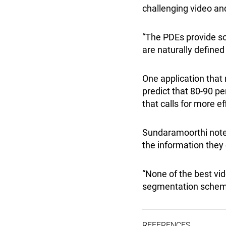
challenging video an
“The PDEs provide som
are naturally defined
One application tha
predict that 80-90 per
that calls for more e
Sundaramoorthi notes
the information they
“None of the best vi
segmentation scheme 
REFERENCES