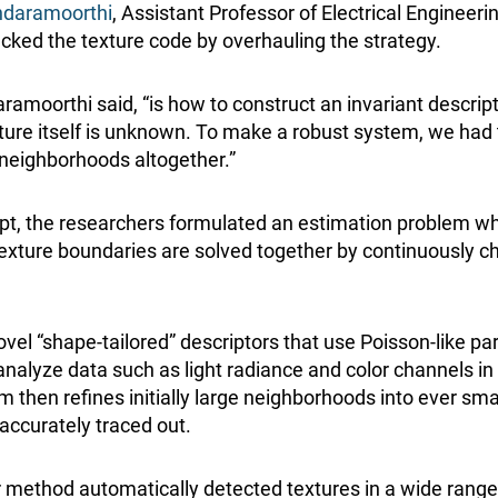
daramoorthi
, Assistant Professor of Electrical Engineeri
acked the texture code by overhauling the strategy.
ramoorthi said, “is how to construct an invariant descrip
ture itself is unknown. To make a robust system, we had 
neighborhoods altogether.”
pt, the researchers formulated an estimation problem w
texture boundaries are solved together by continuously c
 “shape-tailored” descriptors that use Poisson-like parti
analyze data such as light radiance and color channels i
m then refines initially large neighborhoods into ever smal
accurately traced out.
 method automatically detected textures in a wide rang