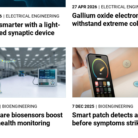
27 APR 2026
ELECTRICAL ENGI
Gallium oxide electro
6
ELECTRICAL ENGINEERING
withstand extreme co
smarter with a light-
led synaptic device
BIOENGINEERING
7 DEC 2025
BIOENGINEERING
are biosensors boost
Smart patch detects a
health monitoring
before symptoms stri