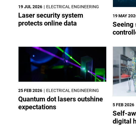
19 JUL 2026
ELECTRICAL ENGINEERING
Laser security system
19 MAY 202
protects online data
Seeing 
control
25 FEB 2026
ELECTRICAL ENGINEERING
Quantum dot lasers outshine
5 FEB 2026
expectations
Self-aw
digital 