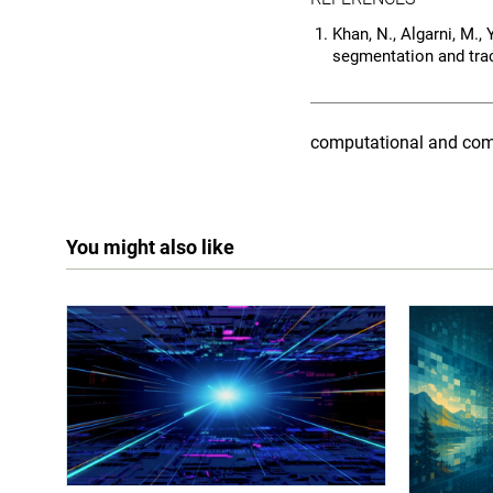
Khan, N., Algarni, M.,
segmentation and tra
computational and com
You might also like