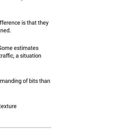
fference is that they
ained.
. Some estimates
raffic, a situation
manding of bits than
texture