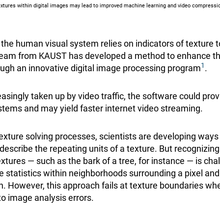
xtures within digital images may lead to improved machine learning and video compressio
the human visual system relies on indicators of texture t
 team from KAUST has developed a method to enhance t
1
ough an innovative digital image processing program
.
asingly taken up by video traffic, the software could prov
ystems and may yield faster internet video streaming.
texture solving processes, scientists are developing ways
 describe the repeating units of a texture. But recognizi
textures — such as the bark of a tree, for instance — is cha
 statistics within neighborhoods surrounding a pixel and 
n. However, this approach fails at texture boundaries wh
to image analysis errors.