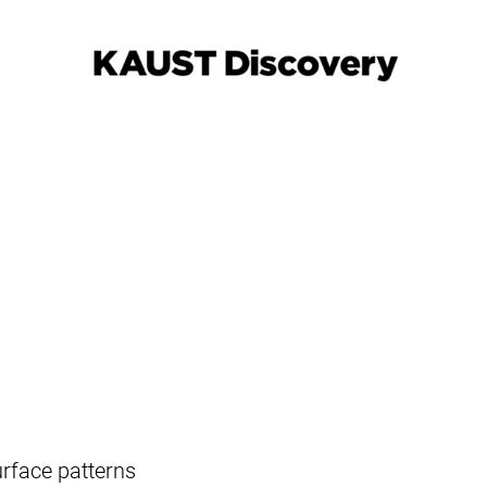
urface patterns