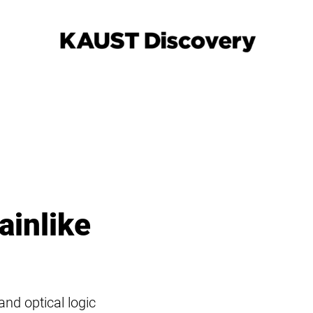
ainlike
nd optical logic