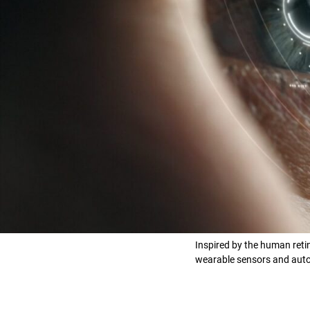
Inspired by the human retin
wearable sensors and auton