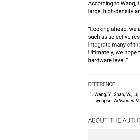
According to Wang, th
large, high-density a
“Looking ahead, we a
such as selective res
integrate many of the
Ultimately, we hope t
hardware level.”
REFERENCE
Wang, Y., Shan, W., Li, 
synapse.
Advanced Ma
ABOUT THE AUTH