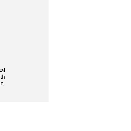
cal
ith
n,