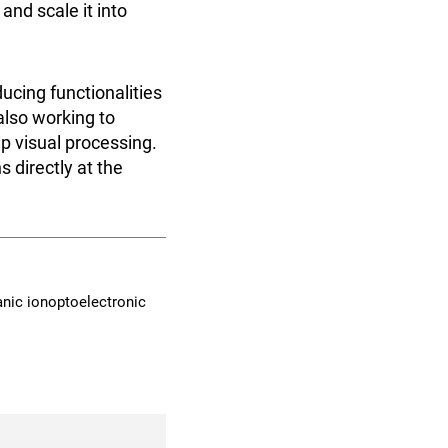
and scale it into
ucing functionalities
also working to
ip visual processing.
 directly at the
organic ionoptoelectronic