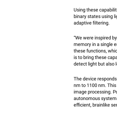
Using these capabilit
binary states using l
adaptive filtering.
“We were inspired b
memory in a single en
these functions, whi
is to bring these cap
detect light but also
The device responds 
nm to 1100 nm. This m
image processing. Pot
autonomous systems t
efficient, brainlike 