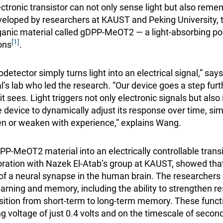
ectronic transistor can not only sense light but also rem
veloped by researchers at KAUST and Peking University, t
anic material called gDPP-MeOT2 — a light-absorbing po
[1]
ons
.
detector simply turns light into an electrical signal,” sa
l’s lab who led the research. “Our device goes a step furt
sees. Light triggers not only electronic signals but also 
e device to dynamically adjust its response over time, si
hen or weaken with experience,” explains Wang.
PP-MeOT2 material into an electrically controllable transi
aboration with Nazek El-Atab’s group at KAUST, showed tha
of a neural synapse in the human brain. The researcher
learning and memory, including the ability to strengthen 
ansition from short-term to long-term memory. These funct
 voltage of just 0.4 volts and on the timescale of secon