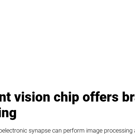
ent vision chip offers br
ing
toelectronic synapse can perform image processing a