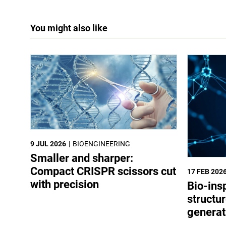
You might also like
9 JUL 2026
BIOENGINEERING
Smaller and sharper:
Compact CRISPR scissors cut
17 FEB 202
with precision
Bio-ins
structur
generat