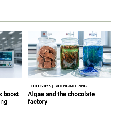
11 DEC 2025
BIOENGINEERING
s boost
Algae and the chocolate
ing
factory