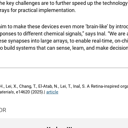
e key challenges are to further speed up the technology 
rrays for practical implementation.
im to make these devices even more ‘brain-like’ by introd
ponses to different chemical signals,” says Inal. “We are 
se synapses into large arrays, to enable real-time, on-ch
o build systems that can sense, learn, and make decisions
H., Lei, X., Chang, T., El-Atab, N., Lei, T., Inal, S. A Retina-inspired 
terials
, e14620 (2025).|
article
OR