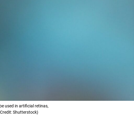
used in artificial retinas,
Credit: Shutterstock)