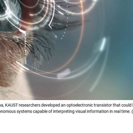
a, KAUST researchers developed an optoelectronic transistor that could be 
omous systems capable of interpreting visual information in real time. (