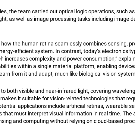
ies, the team carried out optical logic operations, such 
ight, as well as image processing tasks including image 
y how the human retina seamlessly combines sensing, pr
ergy-efficient system. In contrast, today’s electronics ty
ch increases complexity and power consumption,” explai
abilities within a single material platform, enabling device
 learn from it and adapt, much like biological vision system
to both visible and near-infrared light, covering wavele
akes it suitable for vision-related technologies that requi
ential applications include artificial retinas, wearable s
hat must interpret visual information in real time. The a
sensing and computing without relying on cloud-based pro