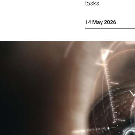
tasks.
14 May 2026