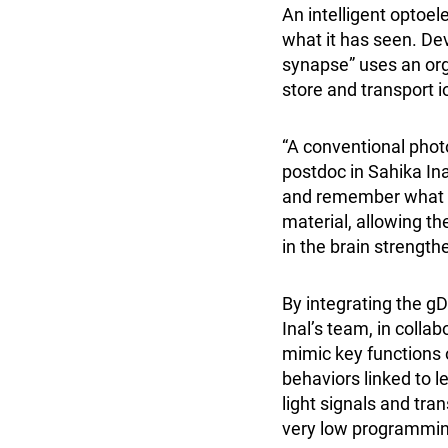
An intelligent optoel
what it has seen. De
synapse” uses an org
store and transport i
“A conventional photo
postdoc in Sahika Ina
and remember what it 
material, allowing th
in the brain strengt
By integrating the gD
Inal’s team, in coll
mimic key functions 
behaviors linked to 
light signals and tr
very low programming