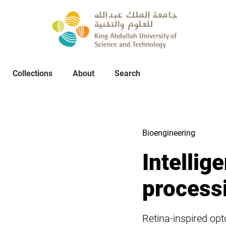
Collections
About
Collections
About
Search
Search
Bioengineering
Intellig
process
Retina-inspired op