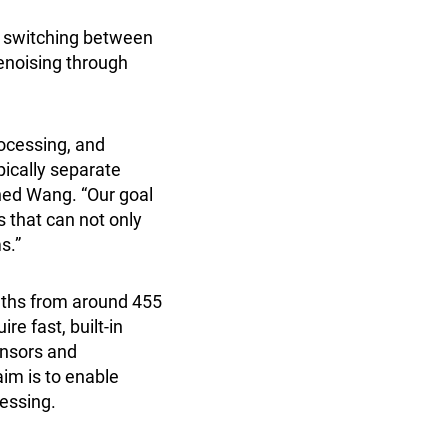
as switching between
denoising through
ocessing, and
pically separate
ned Wang. “Our goal
s that can not only
s.”
ngths from around 455
re fast, built-in
ensors and
im is to enable
cessing.