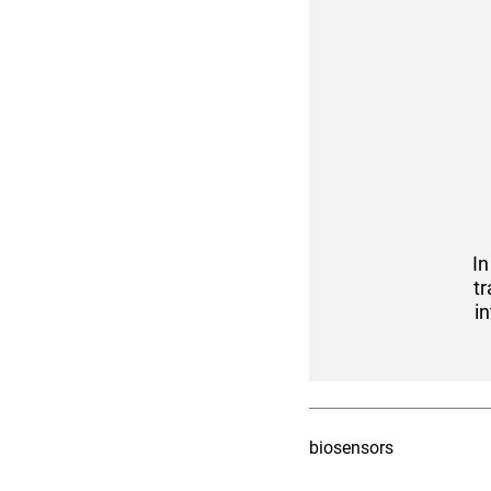
I
tr
i
biosensors