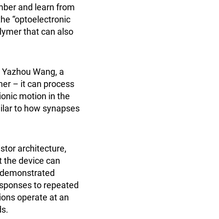
ember and learn from
he “optoelectronic
lymer that can also
ys Yazhou Wang, a
her – it can process
ionic motion in the
milar to how synapses
stor architecture,
t the device can
s demonstrated
responses to repeated
ions operate at an
ds.