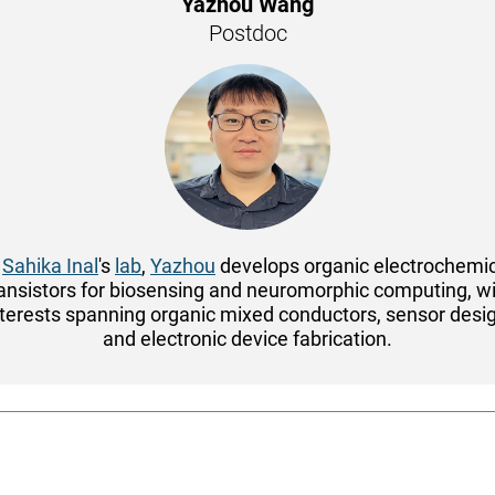
Yazhou Wang
Postdoc
n
Sahika Inal
's
lab
,
Yazhou
develops organic electrochemi
ansistors for biosensing and neuromorphic computing, w
nterests spanning organic mixed conductors, sensor desig
and electronic device fabrication.