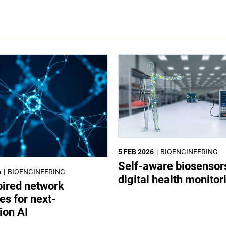
5 FEB 2026
BIOENGINEERING
Self-aware biosensor
6
BIOENGINEERING
digital health monitor
pired network
es for next-
ion AI