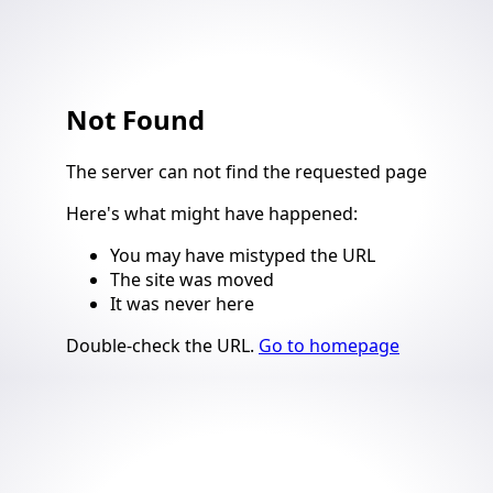
Not Found
4
The server can not find the requested page
Here's what might have happened
:
You may have mistyped the URL
The site was moved
It was never here
Suggestions
Double-check the URL
.
Go to homepage