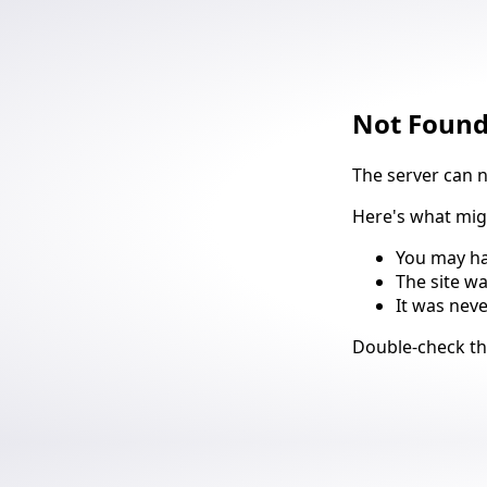
Not Foun
The server can 
Here's what mi
You may ha
The site w
It was nev
Suggestio
Double-check t