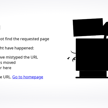
404
d
not find the requested page
ght have happened
:
ve mistyped the URL
as moved
er here
ns
he URL
.
Go to homepage