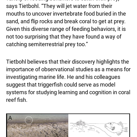
says Tietbohl. “They will jet water from their
mouths to uncover invertebrate food buried in the
sand, and flip rocks and break coral to get at prey.
Given this diverse range of feeding behaviors, it is
not too surprising that they have found a way of
catching semiterrestrial prey too.”
Tietbohl believes that their discovery highlights the
importance of observational studies as a means for
investigating marine life. He and his colleagues
suggest that triggerfish could serve as model
systems for studying learning and cognition in coral
reef fish.