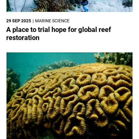
29 SEP 2025
MARINE SCIENCE
A place to trial hope for global reef
restoration