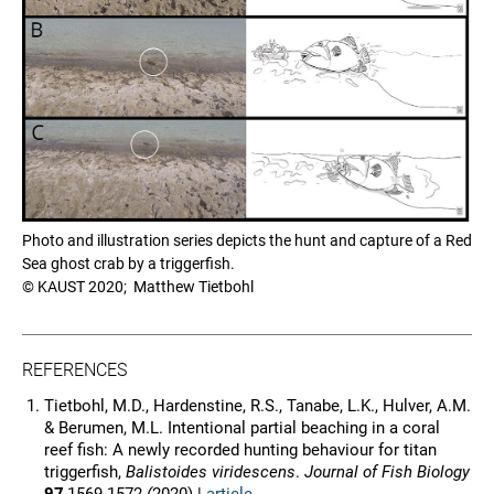
Photo and illustration series depicts the hunt and capture of a Red
Sea ghost crab by a triggerfish.
© KAUST 2020; Matthew Tietbohl
REFERENCES
Tietbohl, M.D., Hardenstine, R.S., Tanabe, L.K., Hulver, A.M.
& Berumen, M.L. Intentional partial beaching in a coral
reef fish: A newly recorded hunting behaviour for titan
triggerfish,
Balistoides viridescens
.
Journal of Fish Biology