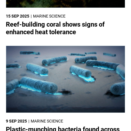
15 SEP 2025
MARINE SCIENCE
Reef-building coral shows signs of
enhanced heat tolerance
9 SEP 2025
MARINE SCIENCE
Plastic-munching bacteria found across