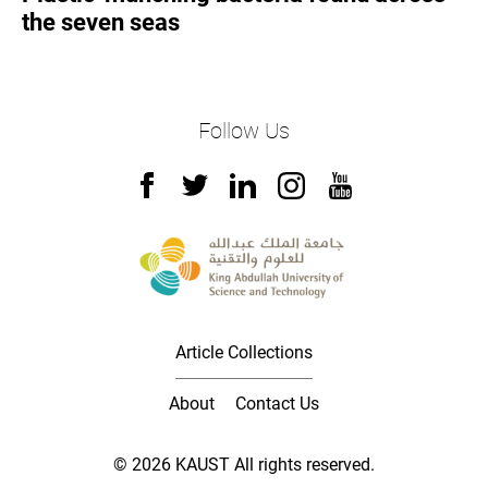
the seven seas
Follow Us
Article Collections
About
Contact Us
© 2026 KAUST All rights reserved.