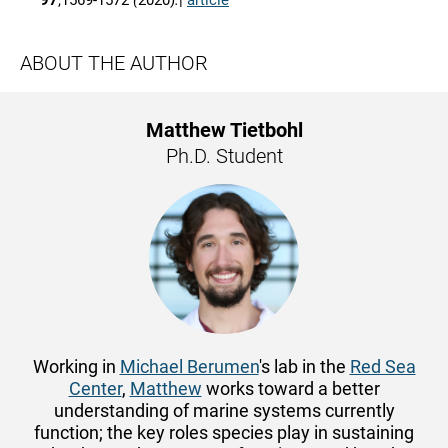
97
,1569-1572
(
2020)
.
|
article
ABOUT THE AUTHOR
Matthew Tietbohl
Ph.D. Student
Working in
Michael Berumen
's lab in the
Red Sea
Center
,
Matthew
works toward a better
understanding of marine systems currently
function; the key roles species play ​​​​in sustaining