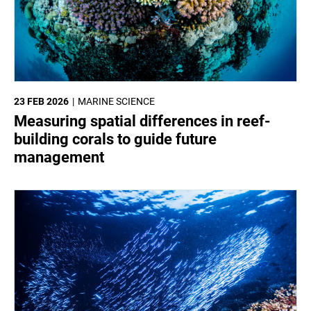
23 FEB 2026
MARINE SCIENCE
Measuring spatial differences in reef-
building corals to guide future
management