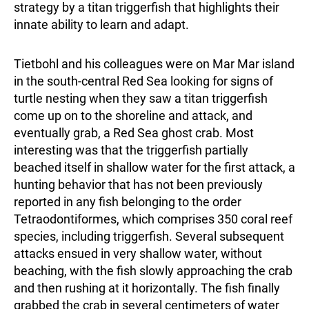
strategy by a titan triggerfish that highlights their
innate ability to learn and adapt.
Tietbohl and his colleagues were on Mar Mar island
in the south-central Red Sea looking for signs of
turtle nesting when they saw a titan triggerfish
come up on to the shoreline and attack, and
eventually grab, a Red Sea ghost crab. Most
interesting was that the triggerfish partially
beached itself in shallow water for the first attack, a
hunting behavior that has not been previously
reported in any fish belonging to the order
Tetraodontiformes, which comprises 350 coral reef
species, including triggerfish. Several subsequent
attacks ensued in very shallow water, without
beaching, with the fish slowly approaching the crab
and then rushing at it horizontally. The fish finally
grabbed the crab in several centimeters of water