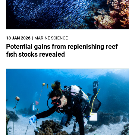
18 JAN 2026
MARINE SCIENCE
Potential gains from replenishing reef
fish stocks revealed