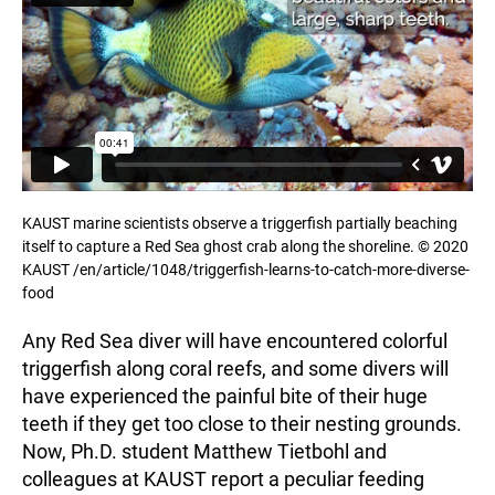
KAUST marine scientists observe a triggerfish partially beaching
itself to capture a Red Sea ghost crab along the shoreline. © 2020
KAUST /en/article/1048/triggerfish-learns-to-catch-more-diverse-
food
Any Red Sea diver will have encountered colorful
triggerfish along coral reefs, and some divers will
have experienced the painful bite of their huge
teeth if they get too close to their nesting grounds.
Now, Ph.D. student Matthew Tietbohl and
colleagues at KAUST report a peculiar feeding