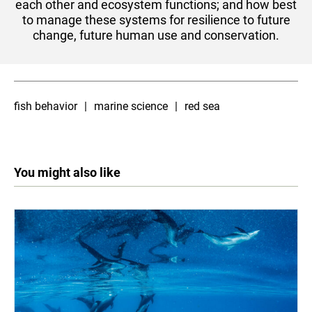
each other and ecosystem functions; and how best
to manage these systems for resilience to future
change, future human use and conservation.​​
fish behavior
marine science
red sea
You might also like