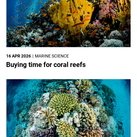
16 APR 2026
MARINE SCIENCE
Buying time for coral reefs