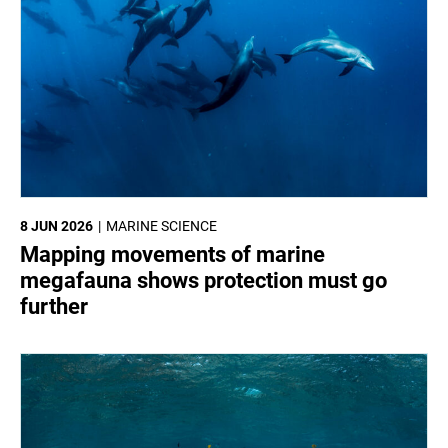
8 JUN 2026
MARINE SCIENCE
Mapping movements of marine
megafauna shows protection must go
further