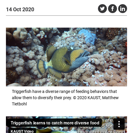
14 Oct 2020
Triggerfish have a diverse range of feeding behaviors that
allow them to diversify their prey. © 2020 KAUST; Matthew
Tietbohl