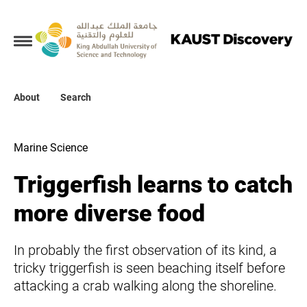
Collections
About
About
Search
Search
Marine Science
Triggerfish learns to catch
more diverse food
In probably the first observation of its kind, a
tricky triggerfish is seen beaching itself before
attacking a crab walking along the shoreline.