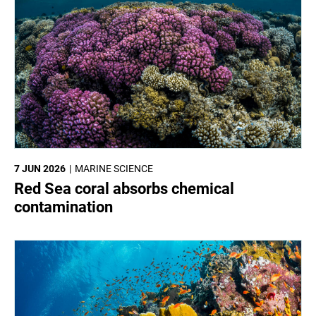
7 JUN 2026
MARINE SCIENCE
Red Sea coral absorbs chemical
contamination