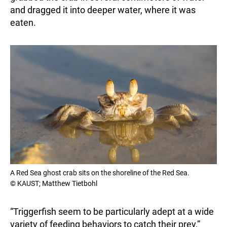
and dragged it into deeper water, where it was
eaten.
A Red Sea ghost crab sits on the shoreline of the Red Sea.
© KAUST; Matthew Tietbohl
“Triggerfish seem to be particularly adept at a wide
variety of feeding behaviors to catch their prey,”