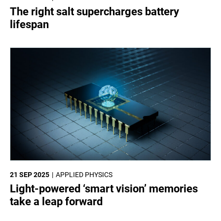
The right salt supercharges battery
lifespan
21 SEP 2025
APPLIED PHYSICS
Light-powered ‘smart vision’ memories
take a leap forward