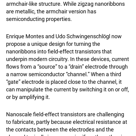
armchair-like structure. While zigzag nanoribbons
are metallic, the armchair version has
semiconducting properties.
Enrique Montes and Udo Schwingenschlögl now
propose a unique design for turning the
nanoribbons into field-effect transistors that
underpin modern circuitry. In these devices, current
flows from a “source” to a “drain” electrode through
a narrow semiconductor “channel.” When a third
“gate” electrode is placed close to the channel, it
can manipulate the current by switching it on or off,
or by amplifying it.
Nanoscale field-effect transistors are challenging
to fabricate, partly because electrical resistance at
the contacts between the electrodes and the