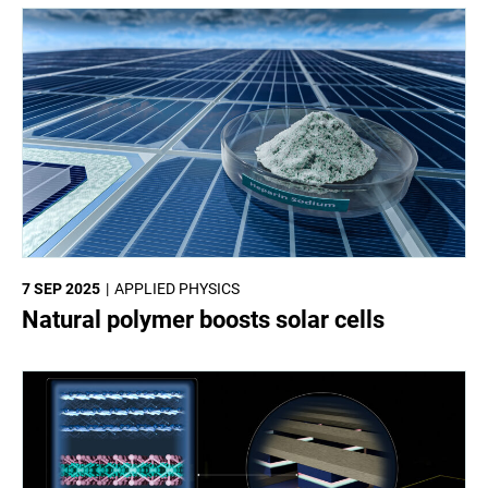
7 SEP 2025
APPLIED PHYSICS
Natural polymer boosts solar cells