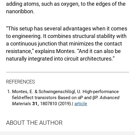
adding atoms, such as oxygen, to the edges of the
nanoribbon.
“This setup has several advantages when it comes
to engineering. It combines structural stability with
a continuous junction that minimizes the contact
resistance,” explains Montes. “And it can also be
naturally integrated into circuit architectures.”
REFERENCES
Montes, E. & Schwingenschlögl, U. High-performance
field-effect transistors Based on αP and βP.
Advanced
Materials
31,
1807810 (2019).|
article
ABOUT THE AUTHOR