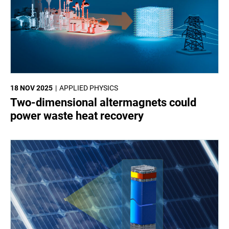
18 NOV 2025
APPLIED PHYSICS
Two-dimensional altermagnets could
power waste heat recovery