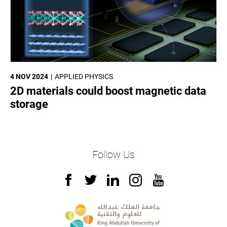
4 NOV 2024
APPLIED PHYSICS
2D materials could boost magnetic data
storage
Follow Us