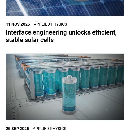
11 NOV 2025
APPLIED PHYSICS
Interface engineering unlocks efficient,
stable solar cells
25 SEP 2025
APPLIED PHYSICS