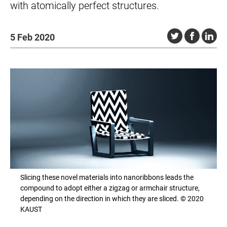
with atomically perfect structures.
5 Feb 2020
Slicing these novel materials into nanoribbons leads the
compound to adopt either a zigzag or armchair structure,
depending on the direction in which they are sliced. © 2020
KAUST