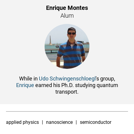
Enrique Montes
Alum
While in
Udo Schwingenschloegl
's group,
Enrique
earned his Ph.D. studying quantum
transport.
applied physics
nanoscience
semiconductor