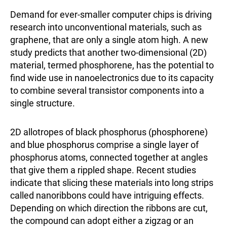
Demand for ever-smaller computer chips is driving
research into unconventional materials, such as
graphene, that are only a single atom high. A new
study predicts that another two-dimensional (2D)
material, termed phosphorene, has the potential to
find wide use in nanoelectronics due to its capacity
to combine several transistor components into a
single structure.
2D allotropes of black phosphorus (phosphorene)
and blue phosphorus comprise a single layer of
phosphorus atoms, connected together at angles
that give them a rippled shape. Recent studies
indicate that slicing these materials into long strips
called nanoribbons could have intriguing effects.
Depending on which direction the ribbons are cut,
the compound can adopt either a zigzag or an