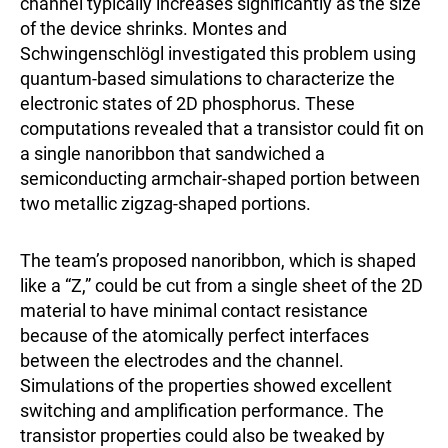
channel typically increases significantly as the size
of the device shrinks. Montes and
Schwingenschlögl investigated this problem using
quantum-based simulations to characterize the
electronic states of 2D phosphorus. These
computations revealed that a transistor could fit on
a single nanoribbon that sandwiched a
semiconducting armchair-shaped portion between
two metallic zigzag-shaped portions.
The team’s proposed nanoribbon, which is shaped
like a “Z,” could be cut from a single sheet of the 2D
material to have minimal contact resistance
because of the atomically perfect interfaces
between the electrodes and the channel.
Simulations of the properties showed excellent
switching and amplification performance. The
transistor properties could also be tweaked by