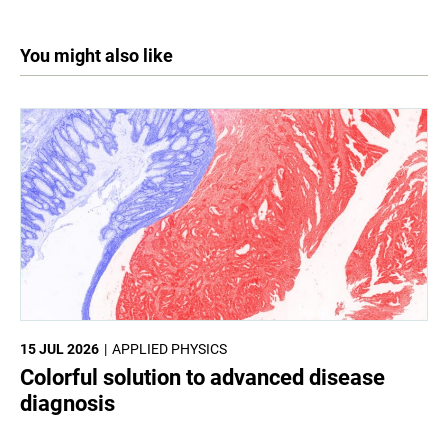
You might also like
15 JUL 2026
APPLIED PHYSICS
Colorful solution to advanced disease
diagnosis