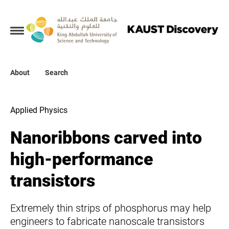
Collections
About
About
Search
Search
Applied Physics
Nanoribbons carved into
high-performance
transistors
Extremely thin strips of phosphorus may help
engineers to fabricate nanoscale transistors