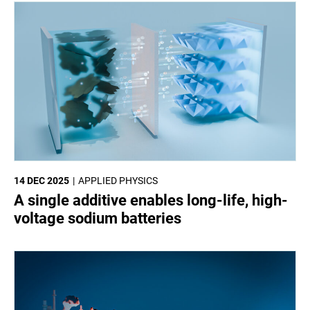
14 DEC 2025
APPLIED PHYSICS
A single additive enables long-life, high-
voltage sodium batteries