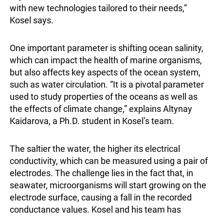
with new technologies tailored to their needs,”
Kosel says.
One important parameter is shifting ocean salinity,
which can impact the health of marine organisms,
but also affects key aspects of the ocean system,
such as water circulation. “It is a pivotal parameter
used to study properties of the oceans as well as
the effects of climate change,” explains Altynay
Kaidarova, a Ph.D. student in Kosel’s team.
The saltier the water, the higher its electrical
conductivity, which can be measured using a pair of
electrodes. The challenge lies in the fact that, in
seawater, microorganisms will start growing on the
electrode surface, causing a fall in the recorded
conductance values. Kosel and his team has