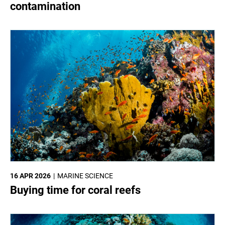
contamination
16 APR 2026
MARINE SCIENCE
Buying time for coral reefs