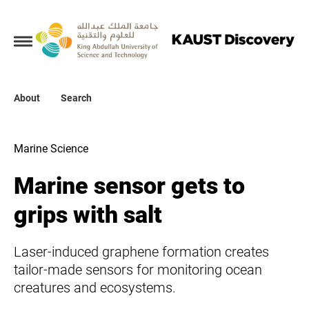
Collections
About
About
Search
Search
Marine Science
Marine sensor gets to
grips with salt
Laser-induced graphene formation creates
tailor-made sensors for monitoring ocean
creatures and ecosystems.