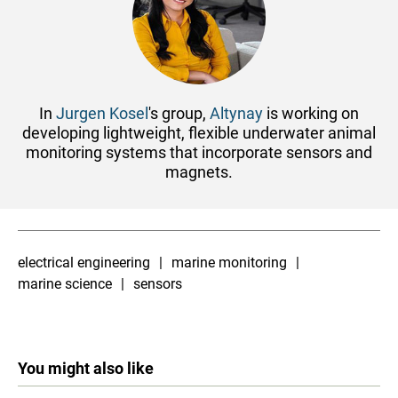
In
Jurgen Kosel
's group,
Altynay
is working on
developing lightweight, flexible underwater animal
monitoring systems that incorporate sensors and
magnets.
electrical engineering
marine monitoring
marine science
sensors
You might also like