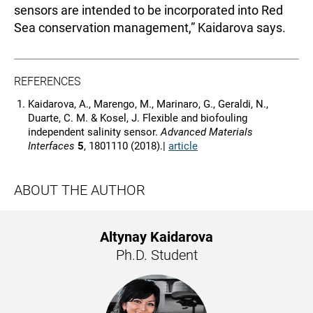
sensors are intended to be incorporated into Red
Sea conservation management,” Kaidarova says.
REFERENCES
Kaidarova, A., Marengo, M., Marinaro, G., Geraldi, N.,
Duarte, C. M. & Kosel, J. Flexible and biofouling
independent salinity sensor.
Advanced Materials
Interfaces
5
, 1801110 (2018).|
article
ABOUT THE AUTHOR
Altynay Kaidarova
Ph.D. Student