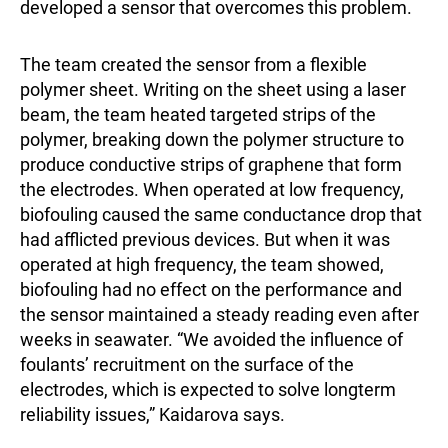
developed a sensor that overcomes this problem.
The team created the sensor from a flexible
polymer sheet. Writing on the sheet using a laser
beam, the team heated targeted strips of the
polymer, breaking down the polymer structure to
produce conductive strips of graphene that form
the electrodes. When operated at low frequency,
biofouling caused the same conductance drop that
had afflicted previous devices. But when it was
operated at high frequency, the team showed,
biofouling had no effect on the performance and
the sensor maintained a steady reading even after
weeks in seawater. “We avoided the influence of
foulants’ recruitment on the surface of the
electrodes, which is expected to solve longterm
reliability issues,” Kaidarova says.