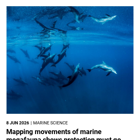
8 JUN 2026
MARINE SCIENCE
Mapping movements of marine
megafauna shows protection must go