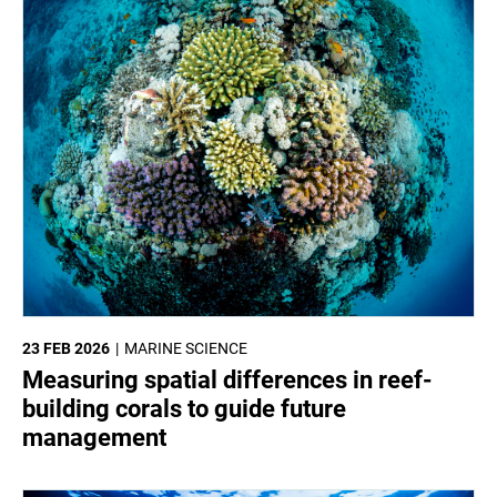
23 FEB 2026
MARINE SCIENCE
Measuring spatial differences in reef-
building corals to guide future
management