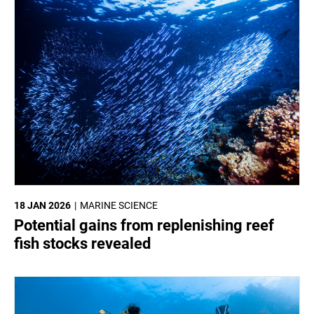
18 JAN 2026
MARINE SCIENCE
Potential gains from replenishing reef
fish stocks revealed