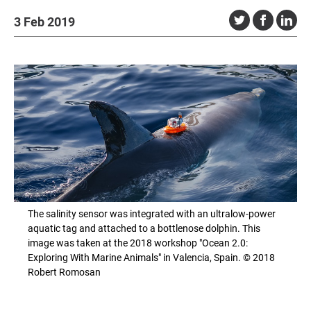
3 Feb 2019
The salinity sensor was integrated with an ultralow-power
aquatic tag and attached to a bottlenose dolphin. This
image was taken at the 2018 workshop "Ocean 2.0:
Exploring With Marine Animals" in Valencia, Spain. © 2018
Robert Romosan