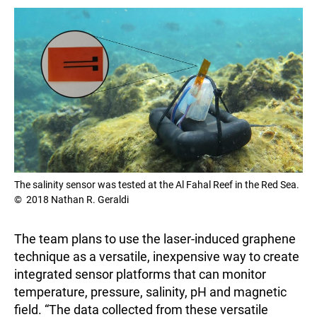
The salinity sensor was tested at the Al Fahal Reef in the Red Sea.
© 2018 Nathan R. Geraldi
The team plans to use the laser-induced graphene
technique as a versatile, inexpensive way to create
integrated sensor platforms that can monitor
temperature, pressure, salinity, pH and magnetic
field. “The data collected from these versatile