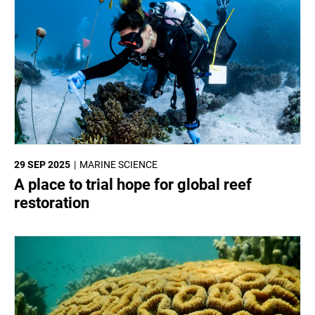
29 SEP 2025
MARINE SCIENCE
A place to trial hope for global reef
restoration