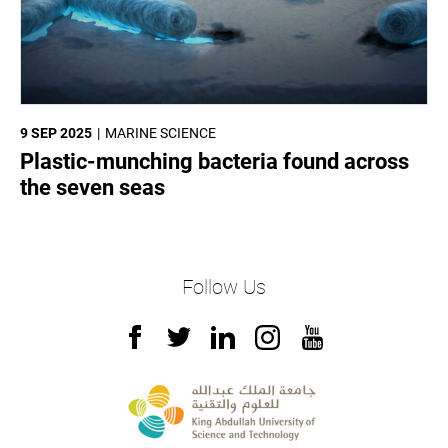
9 SEP 2025
MARINE SCIENCE
Plastic-munching bacteria found across
the seven seas
Follow Us