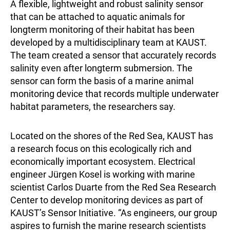
A flexible, lightweight and robust salinity sensor
that can be attached to aquatic animals for
longterm monitoring of their habitat has been
developed by a multidisciplinary team at KAUST.
The team created a sensor that accurately records
salinity even after longterm submersion. The
sensor can form the basis of a marine animal
monitoring device that records multiple underwater
habitat parameters, the researchers say.
Located on the shores of the Red Sea, KAUST has
a research focus on this ecologically rich and
economically important ecosystem. Electrical
engineer Jürgen Kosel is working with marine
scientist Carlos Duarte from the Red Sea Research
Center to develop monitoring devices as part of
KAUST’s Sensor Initiative. “As engineers, our group
aspires to furnish the marine research scientists