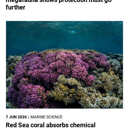
further
7 JUN 2026
MARINE SCIENCE
Red Sea coral absorbs chemical