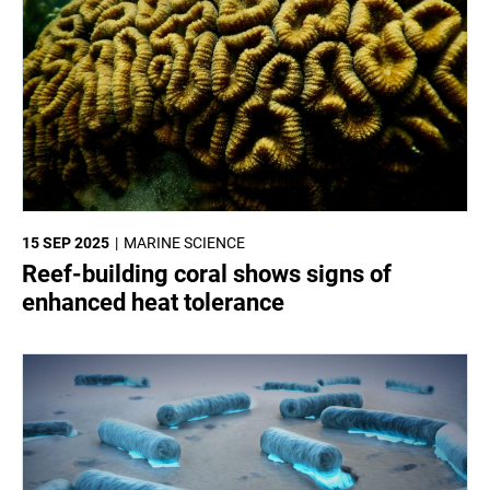
15 SEP 2025
MARINE SCIENCE
Reef-building coral shows signs of
enhanced heat tolerance