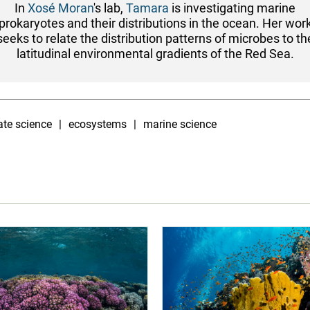
In
Xosé Moran
's lab,
Tamara
is investigating marine
prokaryotes and their distributions in the ocean. Her wor
seeks to relate the distribution patterns of microbes to th
latitudinal environmental gradients of the Red Sea.
ate science
ecosystems
marine science