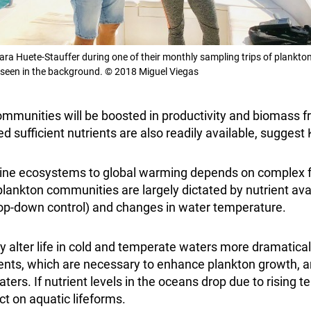
ra Huete-Stauffer during one of their monthly sampling trips of plankton
seen in the background. © 2018 Miguel Viegas
ommunities will be boosted in productivity and biomass
d sufficient nutrients are also readily available, sugges
ine ecosystems to global warming depends on complex f
 plankton communities are largely dictated by nutrient ava
(top-down control) and changes in water temperature.
 alter life in cold and temperate waters more dramaticall
rients, which are necessary to enhance plankton growth, 
ters. If nutrient levels in the oceans drop due to rising te
t on aquatic lifeforms.