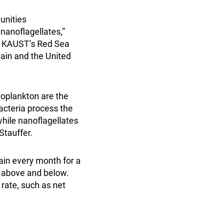
unities
nanoflagellates,”
in KAUST’s Red Sea
ain and the United
toplankton are the
Bacteria process the
hile nanoflagellates
Stauffer.
ain every month for a
 above and below.
 rate, such as net