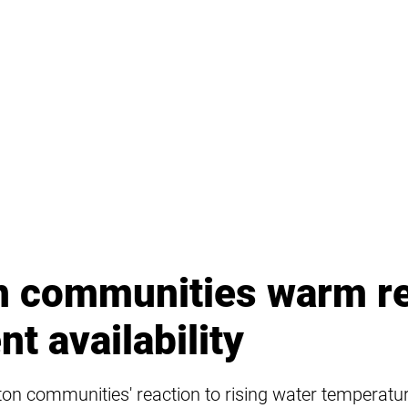
n communities warm r
nt availability
kton communities' reaction to rising water temperat