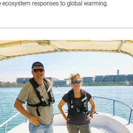
e ecosystem responses to global warming.