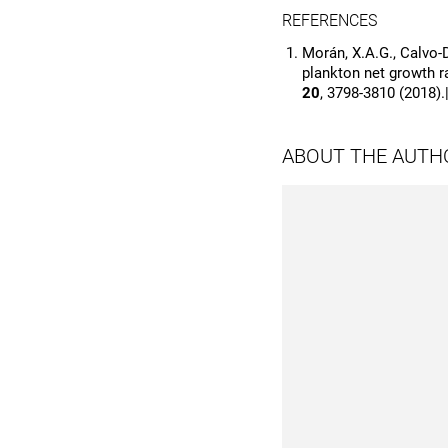
REFERENCES
Morán, X.A.G., Calvo-D
plankton net growth ra
20
, 3798-3810 (2018).
ABOUT THE AUTH