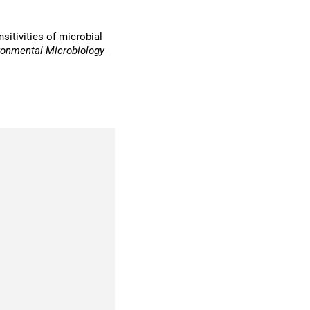
sitivities of microbial
ronmental Microbiology