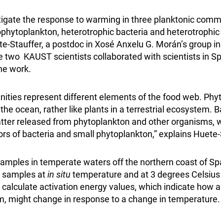
igate the response to warming in three planktonic comm
hytoplankton, heterotrophic bacteria and heterotrophic 
e-Stauffer, a postdoc in Xosé Anxelu G. Morán’s group 
 two KAUST scientists collaborated with scientists in Sp
he work.
ties represent different elements of the food web. Phy
the ocean, rather like plants in a terrestrial ecosystem. 
tter released from phytoplankton and other organisms, w
ors of bacteria and small phytoplankton,” explains Huete-
amples in temperate waters off the northern coast of Sp
d samples at
in situ
temperature and at 3 degrees Celsius
calculate activation energy values, which indicate how a
, might change in response to a change in temperature.