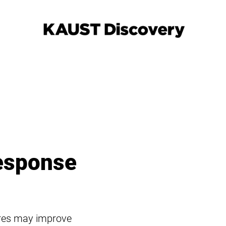
esponse
ures may improve