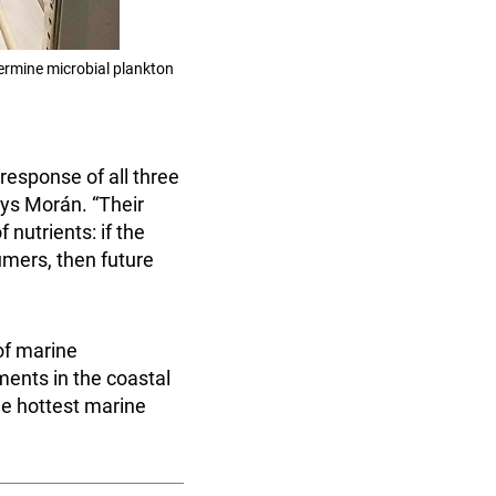
ermine microbial plankton
response of all three
ays Morán. “Their
 nutrients: if the
umers, then future
of marine
ents in the coastal
he hottest marine