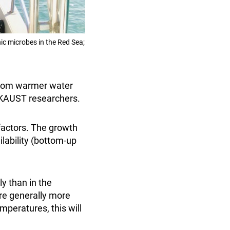
ic microbes in the Red Sea;
 from warmer water
t KAUST researchers.
actors. The growth
ilability (bottom-up
y than in the
are generally more
mperatures, this will