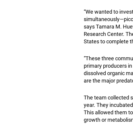
“We wanted to invest
simultaneously—picop
says Tamara M. Huet
Research Center. The
States to complete t
“These three communi
primary producers in 
dissolved organic ma
are the major predat
The team collected s
year. They incubate
This allowed them to 
growth or metabolism