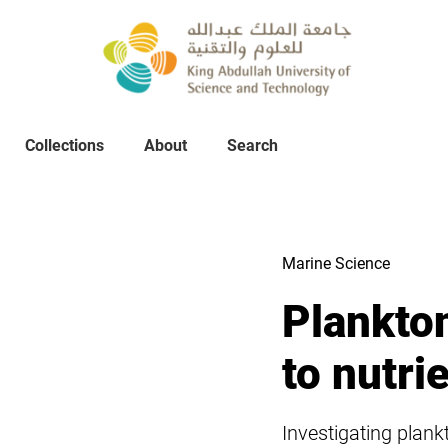
Collections
About
Collections
About
Search
Search
Marine Science
Plankto
to nutrie
Investigating plan