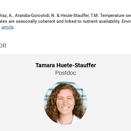
iaz, A., Arandia-Gorostidi, N. & Heute-Stauffer, T.M. Temperature sen
tes are seasonally coherent and linked to nutrient availability.
Envi
|
article
OR
Tamara Huete-Stauffer
Postdoc