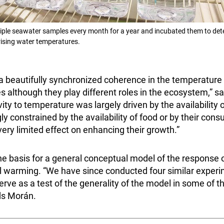
ple seawater samples every month for a year and incubated them to det
rising water temperatures.
a beautifully synchronized coherence in the temperature 
 although they play different roles in the ecosystem,” s
ty to temperature was largely driven by the availability of
y constrained by the availability of food or by their cons
ery limited effect on enhancing their growth.”
he basis for a general conceptual model of the response 
 warming. “We have since conducted four similar experim
erve as a test of the generality of the model in some of t
dds Morán.