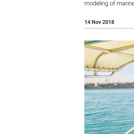
modeling of marin
14 Nov 2018