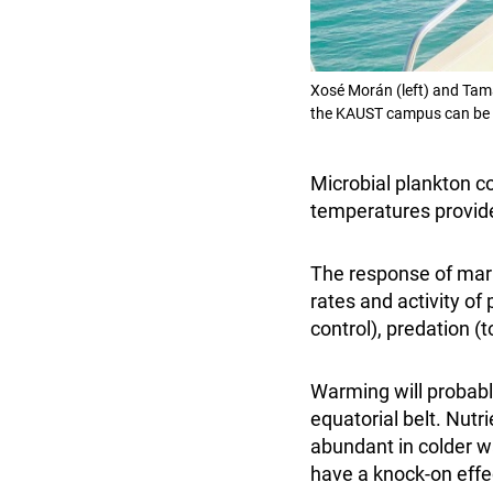
Xosé Morán (left) and Tama
the KAUST campus can be 
Microbial plankton c
temperatures provide
The response of mar
rates and activity of
control), predation 
Warming will probably
equatorial belt. Nut
abundant in colder wa
have a knock-on effec