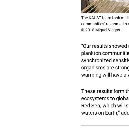
The KAUST team took multi
communities’ response to 
© 2018 Miguel Viegas
“Our results showed 
plankton communities
synchronized sensitivi
organisms are strongl
warming will have a v
These results form t
ecosystems to global
Red Sea, which will s
waters on Earth,” a