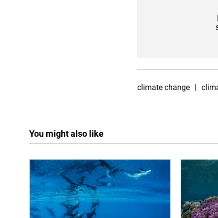
climate change
clim
You might also like