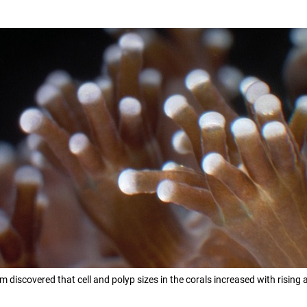
m discovered that cell and polyp sizes in the corals increased with rising a