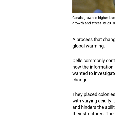
Corals grown in higher lev
growth and stress. © 2018
A process that chang
global warming.
Cells commonly contr
how the information 
wanted to investigat
change.
They placed colonies
with varying acidity 
and hinders the abili
their structures. Th