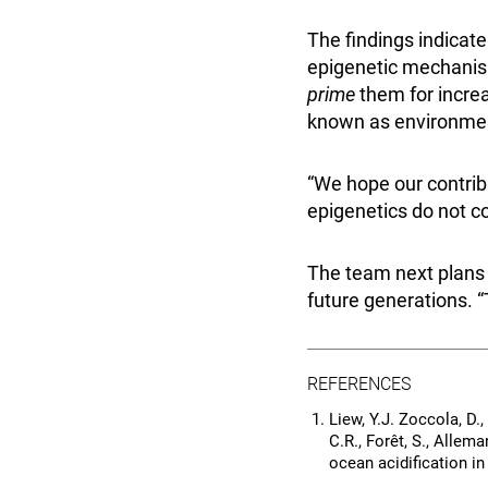
The findings indicat
epigenetic mechanism
prime
them for incre
known as environmen
“We hope our contrib
epigenetics do not co
The team next plans
future generations. “T
REFERENCES
Liew, Y.J. Zoccola, D.,
C.R., Forêt, S., Alle
ocean acidification in