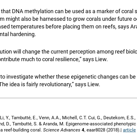
e that DNA methylation can be used as a marker of coral s
 might also be harnessed to grow corals under future o
ased temperatures before placing them on reefs, says Ar
tal hardening.
ution will change the current perception among reef biolo
ntribute much to coral resilience,” says Liew.
 to investigate whether these epigenetic changes can b
he idea is fairly revolutionary,” says Liew.
 Li, Y., Tambutté, E., Venn, A.A., Michell, C.T. Cui, G., Deutekom, E.S.
mand, D., Tambutté, S. & Aranda, M. Epigenome-associated phenotypic
 a reef-building coral.
Science Advances
4
, eaar8028 (2018).|
article