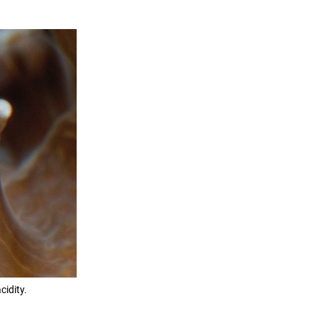
cidity.