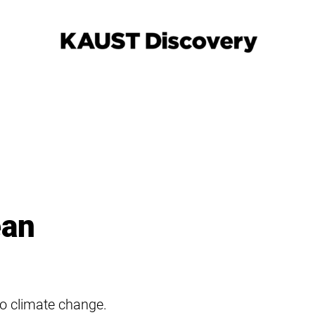
ean
to climate change.