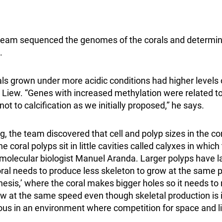
e team sequenced the genomes of the corals and determi
.
als grown under more acidic conditions had higher levels
n Liew. “Genes with increased methylation were related t
ot to calcification as we initially proposed,” he says.
ing, the team discovered that cell and polyp sizes in the c
he coral polyps sit in little cavities called calyxes in which
 molecular biologist Manuel Aranda. Larger polyps have la
coral needs to produce less skeleton to grow at the same pa
esis,’ where the coral makes bigger holes so it needs to
ow at the same speed even though skeletal production is i
s in an environment where competition for space and li