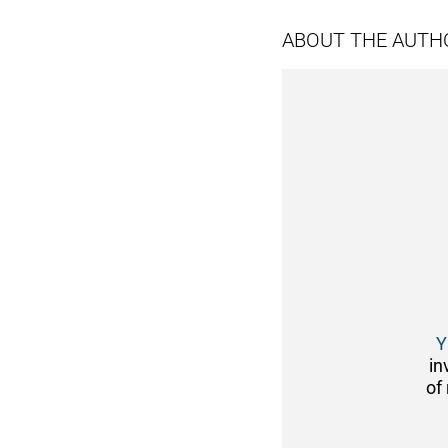
ABOUT THE AUTH
Y
in
of