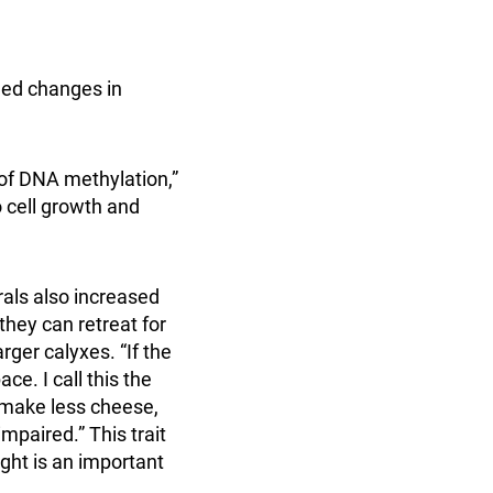
ned changes in
 of DNA methylation,”
o cell growth and
orals also increased
 they can retreat for
rger calyxes. “If the
ce. I call this the
 make less cheese,
mpaired.” This trait
ght is an important