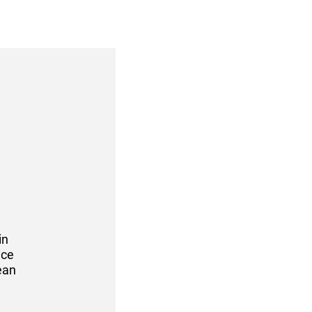
in
nce
ean