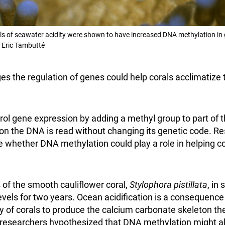
els of seawater acidity were shown to have increased DNA methylation in g
 Eric Tambutté
es the regulation of genes could help corals acclimatize 
ol gene expression by adding a methyl group to part of 
on the DNA is read without changing its genetic code. 
e whether DNA methylation could play a role in helping co
 of the smooth cauliflower coral,
Stylophora pistillata
, in
levels for two years. Ocean acidification is a consequenc
ty of corals to produce the calcium carbonate skeleton t
e researchers hypothesized that DNA methylation might al