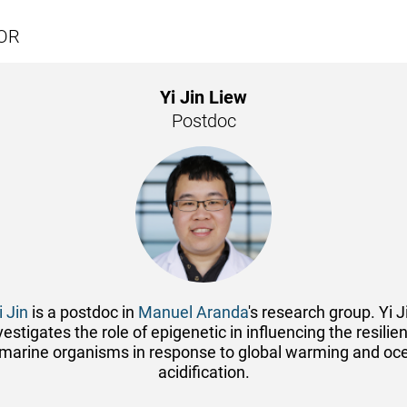
OR
Yi Jin Liew
Postdoc
i Jin
is a postdoc in
Manuel Aranda
's research group. Yi J
vestigates the role of epigenetic in influencing the resilie
 marine organisms in response to global warming and oc
acidification.