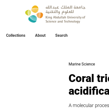
Collections
About
Collections
About
Search
Search
Marine Science
Coral tr
acidific
A molecular process