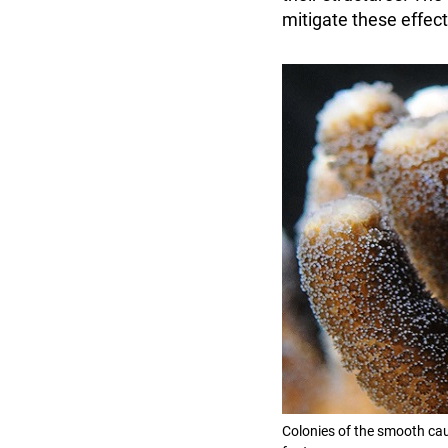
mitigate these effec
Colonies of the smooth cau