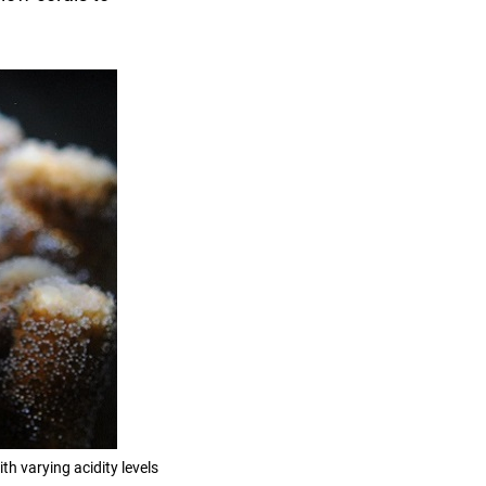
h varying acidity levels