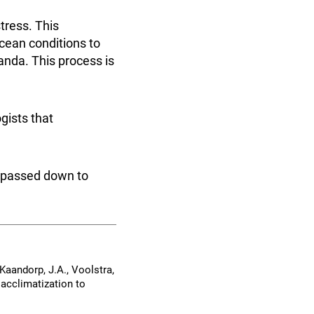
tress. This
cean conditions to
anda. This process is
gists that
e passed down to
, Kaandorp, J.A., Voolstra,
 acclimatization to