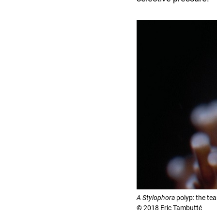
A Stylophora
polyp: the tea
© 2018 Eric Tambutté