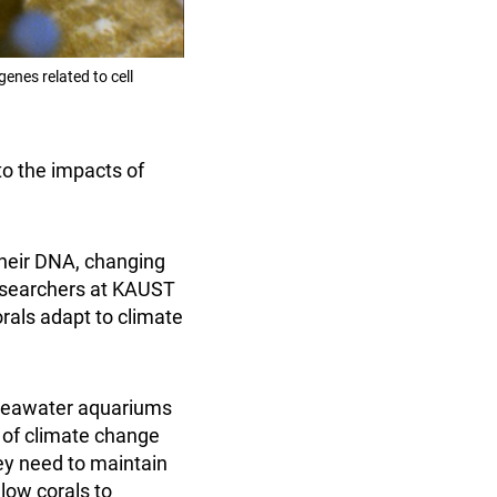
enes related to cell
to the impacts of
their DNA, changing
Researchers at KAUST
rals adapt to climate
 seawater aquariums
e of climate change
hey need to maintain
low corals to