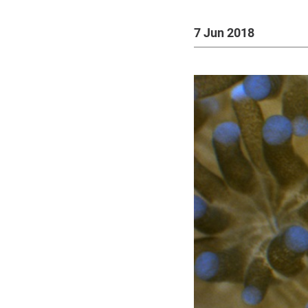
7 Jun 2018