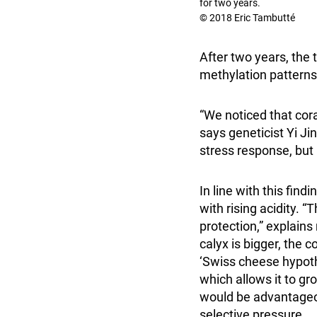
for two years.
© 2018 Eric Tambutté
After two years, th
methylation patterns
“We noticed that cor
says geneticist Yi Ji
stress response, but n
In line with this find
with rising acidity. “T
protection,” explains
calyx is bigger, the 
‘Swiss cheese hypoth
which allows it to gr
would be advantageou
selective pressure.