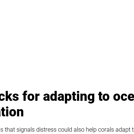
icks for adapting to oc
ation
 that signals distress could also help corals adapt 