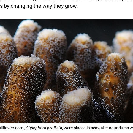
ts by changing the way they grow.
liflower coral,
Stylophora pistillata
, were placed in seawater aquariums wit