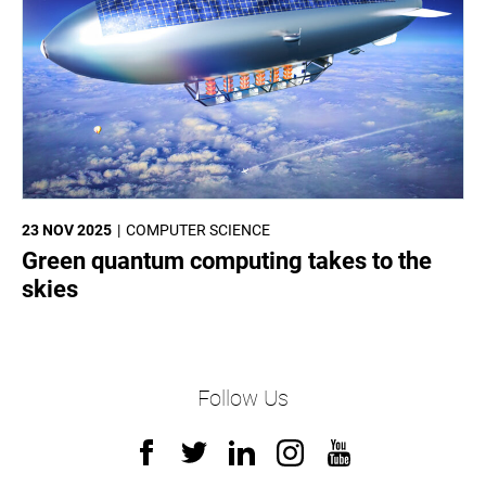
23 NOV 2025
COMPUTER SCIENCE
Green quantum computing takes to the
skies
Follow Us