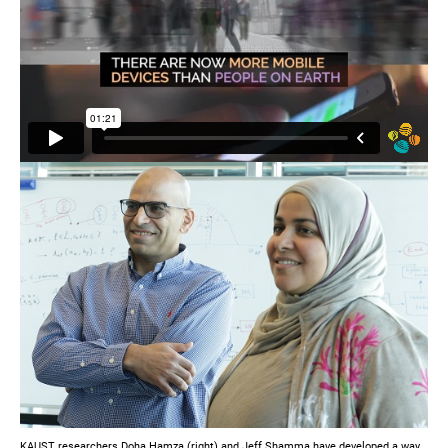
KAUST researchers Doha Hamza (right) and Jeff Shamma have developed a way