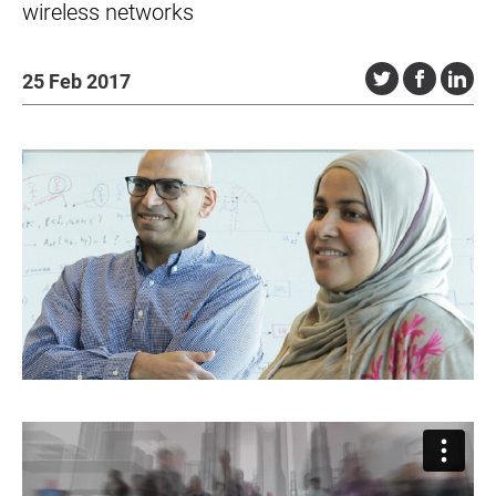
wireless networks
25 Feb 2017