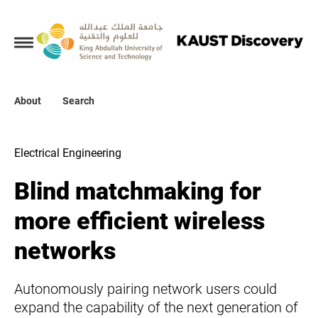
Collections
About
About
Search
Search
Electrical Engineering
Blind matchmaking for
more efficient wireless
networks
Autonomously pairing network users could
expand the capability of the next generation of