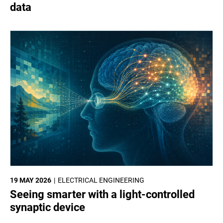
data
19 MAY 2026
ELECTRICAL ENGINEERING
Seeing smarter with a light-controlled
synaptic device