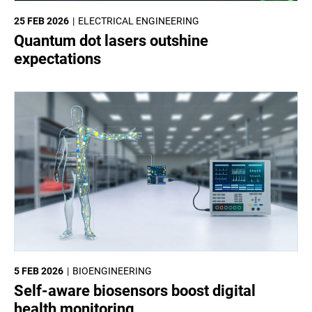
25 FEB 2026
ELECTRICAL ENGINEERING
Quantum dot lasers outshine
expectations
5 FEB 2026
BIOENGINEERING
Self-aware biosensors boost digital
health monitoring