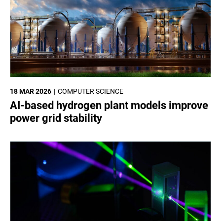
18 MAR 2026
COMPUTER SCIENCE
AI-based hydrogen plant models improve
power grid stability