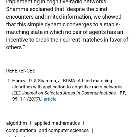
implementing in cognitive-radio networks.
Shamma explained that “despite the blind
encounters and limited information, we showed
that this simple dynamic converges to a stable-
matching state in which no pair of agents has an
incentive to break their current matches in favor of
others.”
REFERENCES
Hamza, D. & Shamma, J. BLMA: A blind matching
algorithm with application to cognitive radio networks.
IEEE Journal on Selected Areas in Communications.
PP,
99
, 1-1
(2017).
|
article
algorithm
applied mathematics
computational and computer sciences