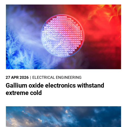
27 APR 2026
ELECTRICAL ENGINEERING
Gallium oxide electronics withstand
extreme cold