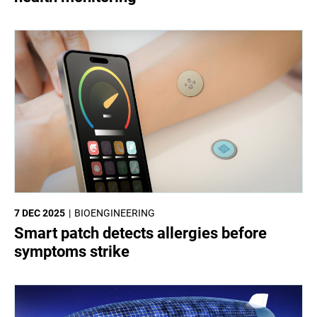
7 DEC 2025
BIOENGINEERING
Smart patch detects allergies before
symptoms strike