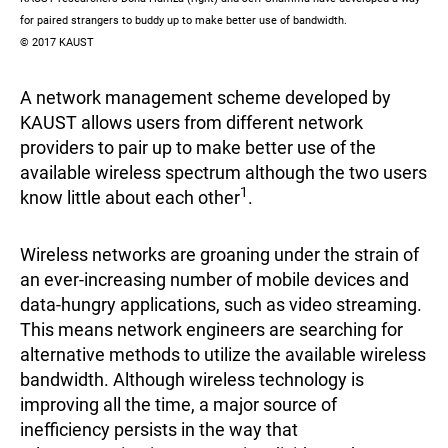
for paired strangers to buddy up to make better use of bandwidth.
© 2017 KAUST
A network management scheme developed by
KAUST allows users from different network
providers to pair up to make better use of the
available wireless spectrum although the two users
1
know little about each other
.
Wireless networks are groaning under the strain of
an ever-increasing number of mobile devices and
data-hungry applications, such as video streaming.
This means network engineers are searching for
alternative methods to utilize the available wireless
bandwidth. Although wireless technology is
improving all the time, a major source of
inefficiency persists in the way that