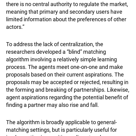
there is no central authority to regulate the market,
meaning that primary and secondary users have
limited information about the preferences of other
actors.”
To address the lack of centralization, the
researchers developed a “blind” matching
algorithm involving a relatively simple learning
process. The agents meet one-on-one and make
proposals based on their current aspirations. The
proposals may be accepted or rejected, resulting in
the forming and breaking of partnerships. Likewise,
agent aspirations regarding the potential benefit of
finding a partner may also rise and fall.
The algorithm is broadly applicable to general-
matching settings, but is particularly useful for