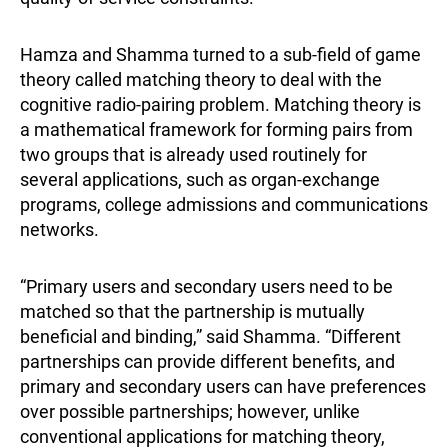
Hamza and Shamma turned to a sub-field of game
theory called matching theory to deal with the
cognitive radio-pairing problem. Matching theory is
a mathematical framework for forming pairs from
two groups that is already used routinely for
several applications, such as organ-exchange
programs, college admissions and communications
networks.
“Primary users and secondary users need to be
matched so that the partnership is mutually
beneficial and binding,” said Shamma. “Different
partnerships can provide different benefits, and
primary and secondary users can have preferences
over possible partnerships; however, unlike
conventional applications for matching theory,