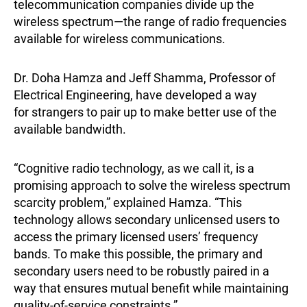
telecommunication companies divide up the
wireless spectrum—the range of radio frequencies
available for wireless communications.
Dr. Doha Hamza and Jeff Shamma, Professor of
Electrical Engineering, have developed a way
for strangers to pair up to make better use of the
available bandwidth.
“Cognitive radio technology, as we call it, is a
promising approach to solve the wireless spectrum
scarcity problem,” explained Hamza. “This
technology allows secondary unlicensed users to
access the primary licensed users’ frequency
bands. To make this possible, the primary and
secondary users need to be robustly paired in a
way that ensures mutual benefit while maintaining
quality-of-service constraints.”