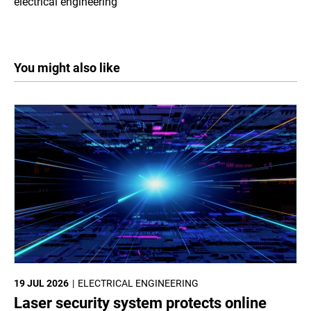
electrical engineering
You might also like
19 JUL 2026
ELECTRICAL ENGINEERING
Laser security system protects online