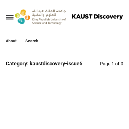
Collections
About
About
Search
Search
Category:
kaustdiscovery-issue5
Page 1 of 0