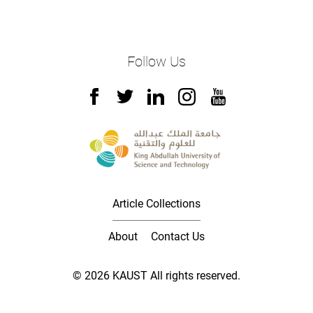
Follow Us
Article Collections
About
Contact Us
© 2026 KAUST All rights reserved.