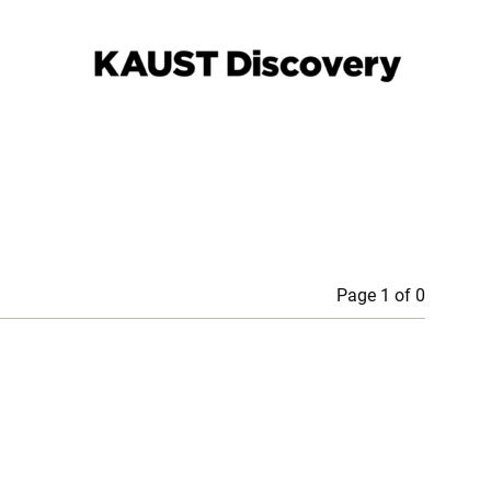
Page 1 of 0