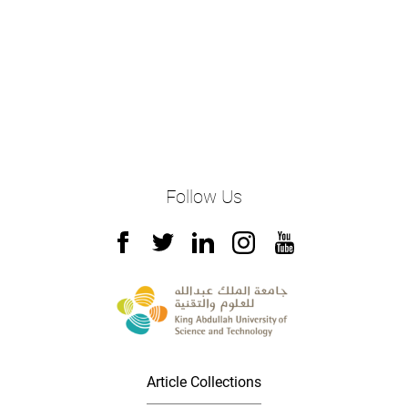
Follow Us
Article Collections