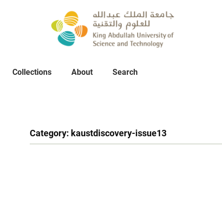
Collections
About
Collections
About
Search
Search
Category:
kaustdiscovery-issue13