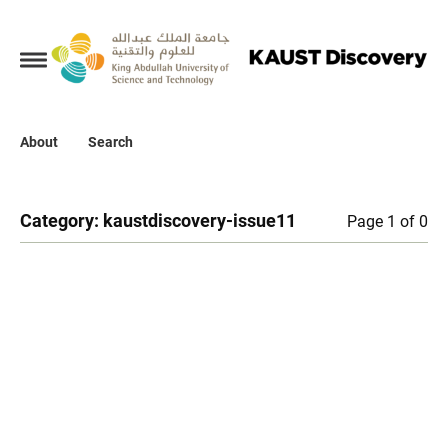
Collections
About
About
Search
Search
Category:
kaustdiscovery-issue11
Page 1 of 0