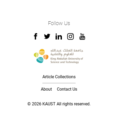
Follow Us
Article Collections
About
Contact Us
© 2026 KAUST All rights reserved.